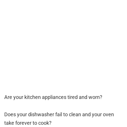
Are your kitchen appliances tired and worn?
Does your dishwasher fail to clean and your oven
take forever to cook?