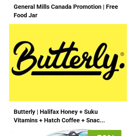
General Mills Canada Promotion | Free
Food Jar
Butterly | Halifax Honey + Suku
Vitamins + Hatch Coffee + Snac...