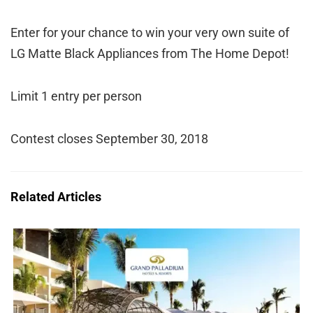
Enter for your chance to win your very own suite of
LG Matte Black Appliances from The Home Depot!
Limit 1 entry per person
Contest closes September 30, 2018
Related Articles