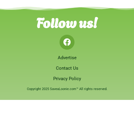
Follow us!
Advertise
Contact Us
Privacy Policy
Copyright 2025 SaveaLoonie.com™ All rights reserved.