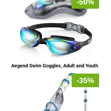
-50%
Aegend Swim Goggles, Adult and Youth
-35%