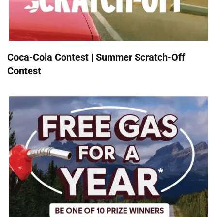
Coca-Cola Contest | Summer Scratch-Off
Contest