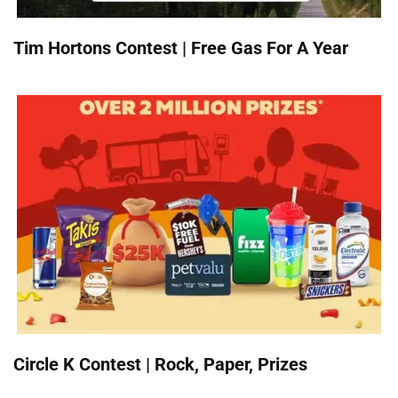
Tim Hortons Contest | Free Gas For A Year
Circle K Contest | Rock, Paper, Prizes