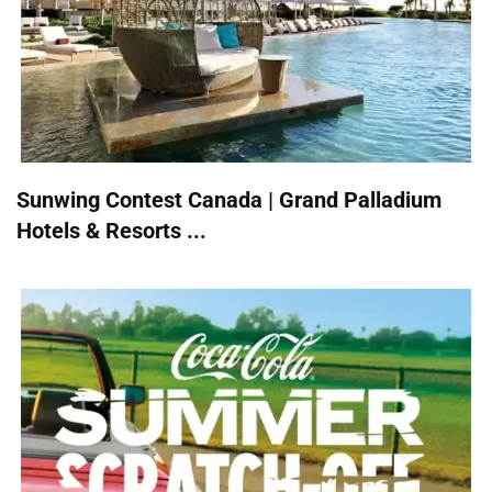
Sunwing Contest Canada | Grand Palladium
Hotels & Resorts ...