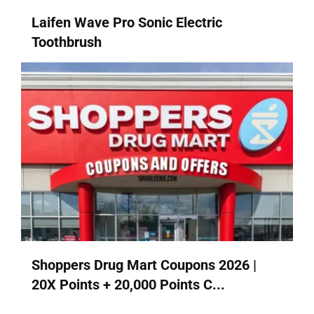
Laifen Wave Pro Sonic Electric
Toothbrush
Shoppers Drug Mart Coupons 2026 |
20X Points + 20,000 Points C...