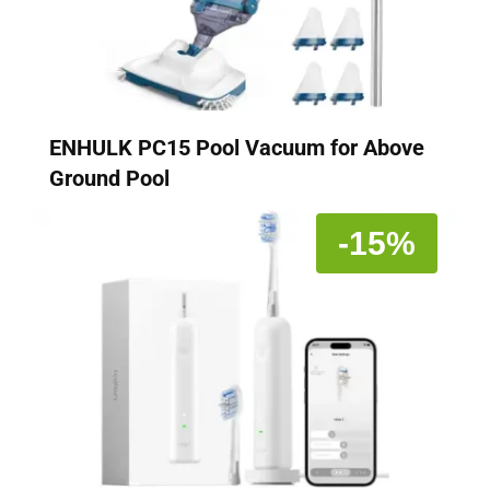
ENHULK PC15 Pool Vacuum for Above
Ground Pool
-15%