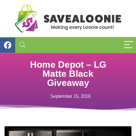
Home Depot – LG
Matte Black
Giveaway
September 15, 2018