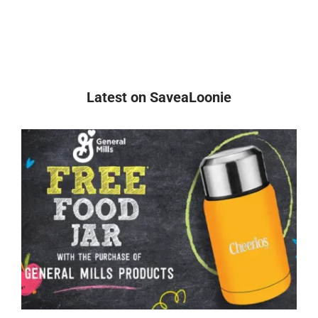
Latest on SaveaLoonie