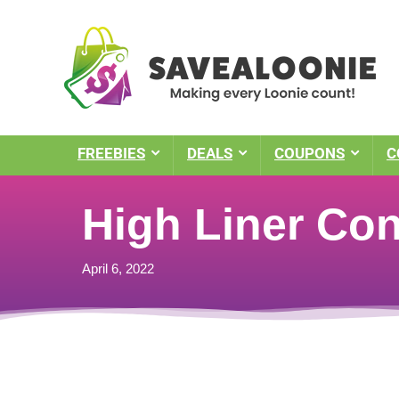
FREEBIES
DEALS
COUPONS
C
High Liner Cont
April 6, 2022