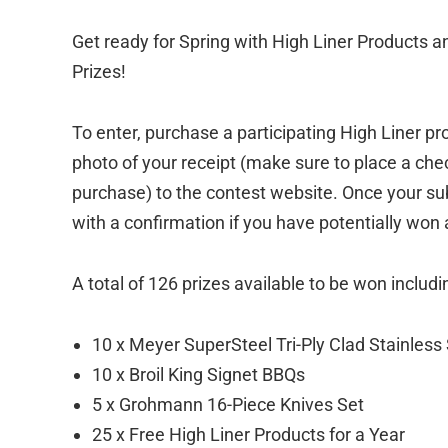
Get ready for Spring with High Liner Products 
Prizes!
To enter, purchase a participating High Liner 
photo of your receipt (make sure to place a che
purchase) to the contest website. Once your sub
with a confirmation if you have potentially won 
A total of 126 prizes available to be won includi
10 x Meyer SuperSteel Tri-Ply Clad Stainles
10 x Broil King Signet BBQs
5 x Grohmann 16-Piece Knives Set
25 x Free High Liner Products for a Year