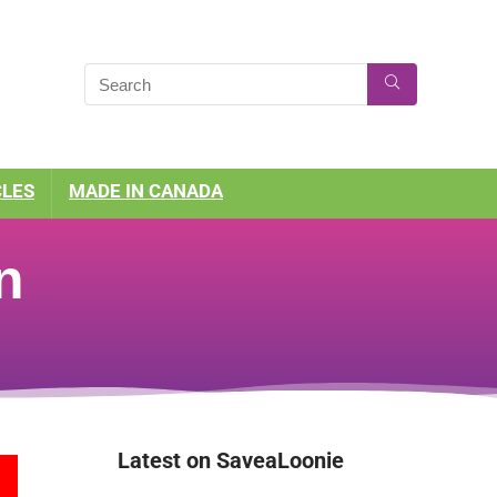
CLES
MADE IN CANADA
n
Latest on SaveaLoonie