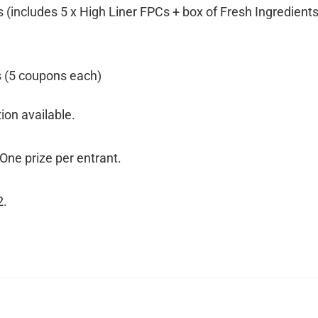
 (includes 5 x High Liner FPCs + box of Fresh Ingredients
s (5 coupons each)
ion available.
 One prize per entrant.
2.