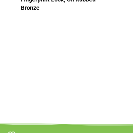
Bronze