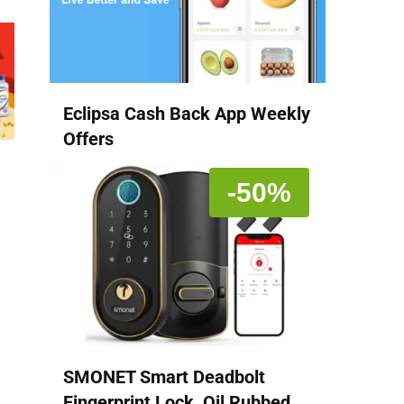
Eclipsa Cash Back App Weekly
Offers
-50%
SMONET Smart Deadbolt
Fingerprint Lock, Oil Rubbed