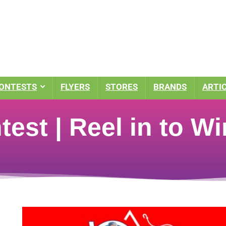
ONTESTS
FLYERS
STORES
BRANDS
ARTI
est | Reel in to Wi