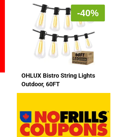
-40%
OHLUX Bistro String Lights
Outdoor, 60FT