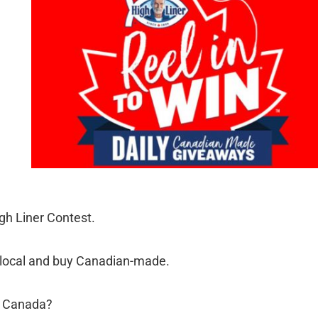
igh Liner Contest.
t local and buy Canadian-made.
in Canada?