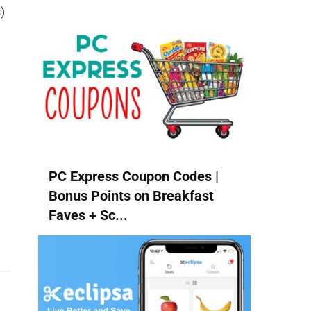
)
PC Express Coupon Codes |
Bonus Points on Breakfast
Faves + Sc...