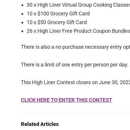
30 x High Liner Virtual Group Cooking Classes
10 x $100 Grocery Gift Card
10 x $50 Grocery Gift Card
26 x High Liner Free Product Coupon Bundle
There is also a no purchase necessary entry opt
There is a limit of one entry per person per day.
This High Liner Contest closes on June 30, 202
CLICK HERE TO ENTER THIS CONTEST
Related Articles