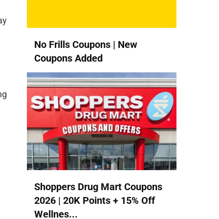
ay
No Frills Coupons | New
Coupons Added
ng
Shoppers Drug Mart Coupons
2026 | 20K Points + 15% Off
Wellnes...