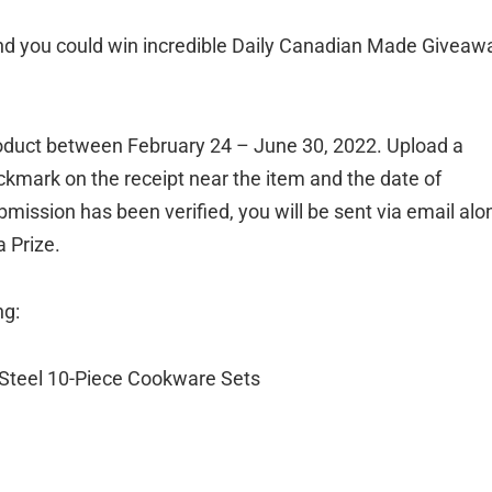
and you could win incredible Daily Canadian Made Giveaw
product between February 24 – June 30, 2022. Upload a
ckmark on the receipt near the item and the date of
mission has been verified, you will be sent via email alo
a Prize.
ng:
s Steel 10-Piece Cookware Sets