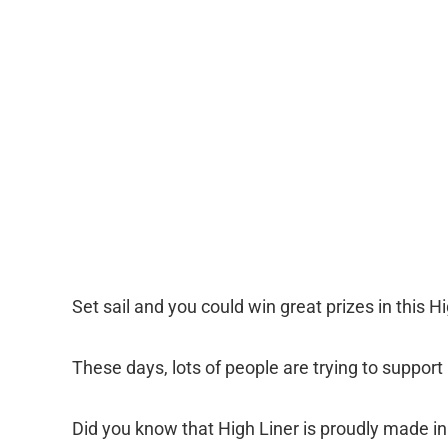
Set sail and you could win great prizes in this H
These days, lots of people are trying to suppor
Did you know that High Liner is proudly made 