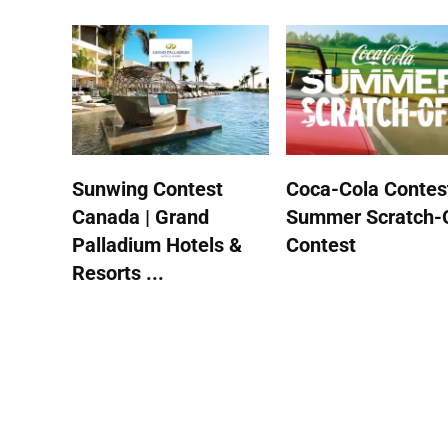
Sunwing Contest
Coca-Cola Contest
Canada | Grand
Summer Scratch-
Palladium Hotels &
Contest
Resorts ...