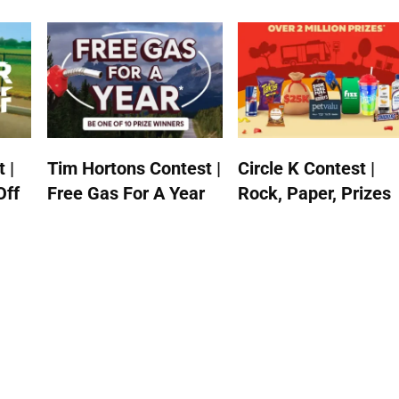
 |
Tim Hortons Contest |
Circle K Contest |
Off
Free Gas For A Year
Rock, Paper, Prizes