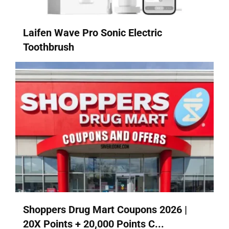
Laifen Wave Pro Sonic Electric
Toothbrush
Shoppers Drug Mart Coupons 2026 |
20X Points + 20,000 Points C...