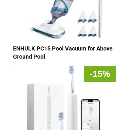
ENHULK PC15 Pool Vacuum for Above
Ground Pool
-15%