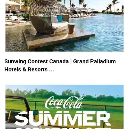
Sunwing Contest Canada | Grand Palladium
Hotels & Resorts ...