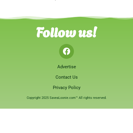
Follow us!
Advertise
Contact Us
Privacy Policy
Copyright 2025 SaveaLoonie.com™ All rights reserved.