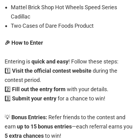
Mattel Brick Shop Hot Wheels Speed Series
Cadillac
Two Cases of Dare Foods Product
🎉 How to Enter
Entering is
quick and easy
! Follow these steps:
1️⃣
Visit the official contest website
during the
contest period.
2️⃣
Fill out the entry form
with your details.
3️⃣
Submit your entry
for a chance to win!
💡
Bonus Entries:
Refer friends to the contest and
earn
up to 15 bonus entries
—each referral earns you
5 extra chances
to win!