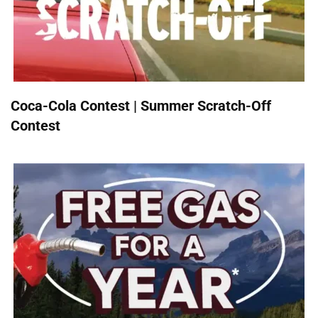
Coca-Cola Contest | Summer Scratch-Off
Contest