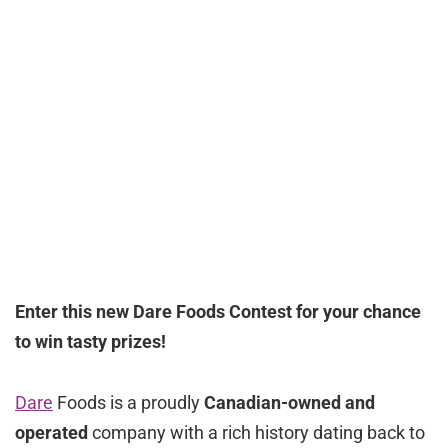
Enter this new Dare Foods Contest for your chance
to win tasty prizes!
Dare
Foods is a proudly
Canadian-owned and
operated
company with a rich history dating back to