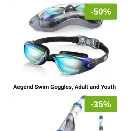
-50%
Aegend Swim Goggles, Adult and Youth
-35%