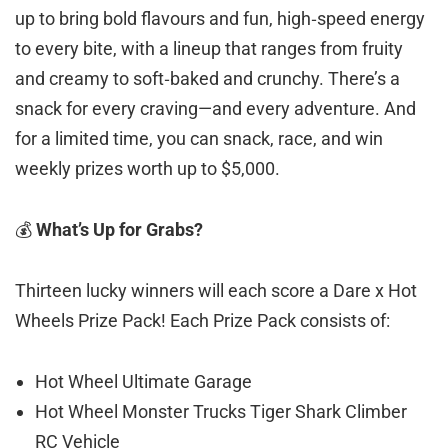
up to bring bold flavours and fun, high‑speed energy
to every bite, with a lineup that ranges from fruity
and creamy to soft‑baked and crunchy. There’s a
snack for every craving—and every adventure. And
for a limited time, you can snack, race, and win
weekly prizes worth up to $5,000.
💰
What’s Up for Grabs?
Thirteen lucky winners will each score a Dare x Hot
Wheels Prize Pack! Each Prize Pack consists of:
Hot Wheel Ultimate Garage
Hot Wheel Monster Trucks Tiger Shark Climber
RC Vehicle