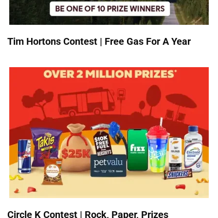
Tim Hortons Contest | Free Gas For A Year
Circle K Contest | Rock, Paper, Prizes