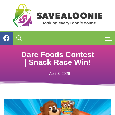
Dare Foods Contest
| Snack Race Win!
April 3, 2026