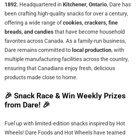
1892
. Headquartered in
Kitchener, Ontario
, Dare has
been crafting high-quality snacks for over a century,
offering a wide range of
cookies, crackers, fine
breads, and candies
that have become household
favorites across Canada. As a family-run business,
Dare remains committed to
local production
, with
multiple manufacturing facilities across the country,
ensuring that Canadians enjoy fresh, delicious
products made close to home.
🎉 Snack Race & Win Weekly Prizes
from Dare! 🎉
Fuel up with limited‑edition snacks inspired by Hot
Wheels! Dare Foods and Hot Wheels have teamed