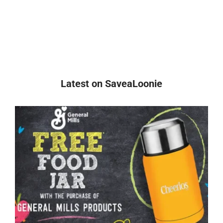
Latest on SaveaLoonie