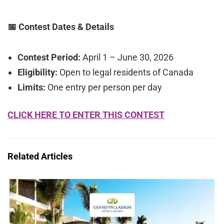
📅 Contest Dates & Details
Contest Period:
April 1 – June 30, 2026
Eligibility:
Open to legal residents of Canada
Limits:
One entry per person per day
CLICK HERE TO ENTER THIS CONTEST
Related Articles