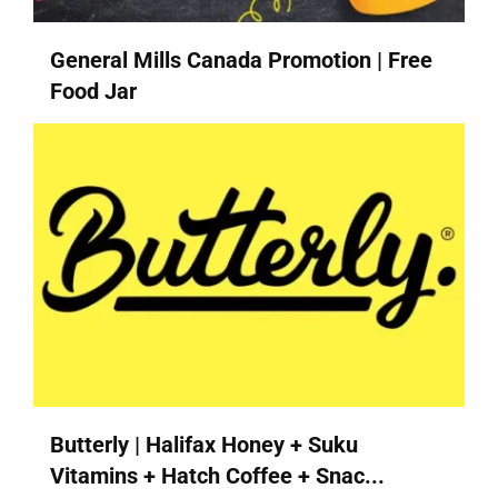
General Mills Canada Promotion | Free
Food Jar
Butterly | Halifax Honey + Suku
Vitamins + Hatch Coffee + Snac...