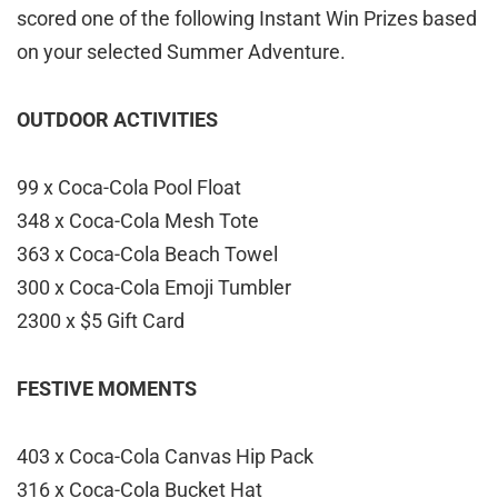
scored one of the following Instant Win Prizes based
on your selected Summer Adventure.
OUTDOOR ACTIVITIES
99 x Coca-Cola Pool Float
348 x Coca-Cola Mesh Tote
363 x Coca-Cola Beach Towel
300 x Coca-Cola Emoji Tumbler
2300 x $5 Gift Card
FESTIVE MOMENTS
403 x Coca-Cola Canvas Hip Pack
316 x Coca-Cola Bucket Hat