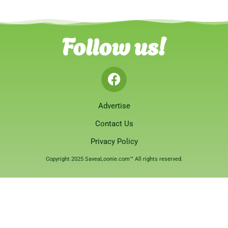
Follow us!
Advertise
Contact Us
Privacy Policy
Copyright 2025 SaveaLoonie.com™ All rights reserved.