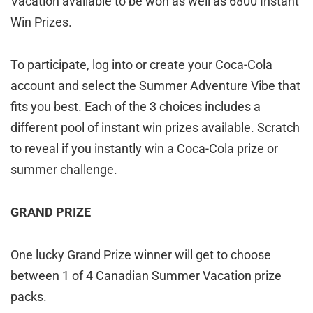
Vacation available to be won as well as 6800 Instant
Win Prizes.
To participate, log into or create your Coca-Cola
account and select the Summer Adventure Vibe that
fits you best. Each of the 3 choices includes a
different pool of instant win prizes available. Scratch
to reveal if you instantly win a Coca-Cola prize or
summer challenge.
GRAND PRIZE
One lucky Grand Prize winner will get to choose
between 1 of 4 Canadian Summer Vacation prize
packs.