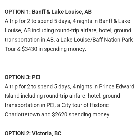
OPTION 1: Banff & Lake Louise, AB
A trip for 2 to spend 5 days, 4 nights in Banff & Lake
Louise, AB including round-trip airfare, hotel, ground
transportation in AB, a Lake Louise/Baff Nation Park
Tour & $3430 in spending money.
OPTION 3: PEI
A trip for 2 to spend 5 days, 4 nights in Prince Edward
Island including round-trip airfare, hotel, ground
transportation in PEI, a City tour of Historic
Charlottetown and $2620 spending money.
OPTION 2: Victoria, BC