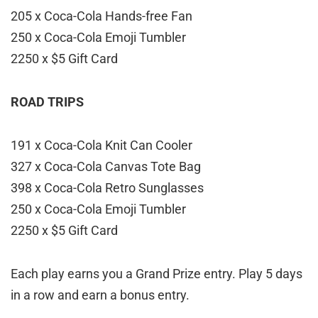
205 x Coca-Cola Hands-free Fan
250 x Coca-Cola Emoji Tumbler
2250 x $5 Gift Card
ROAD TRIPS
191 x Coca-Cola Knit Can Cooler
327 x Coca-Cola Canvas Tote Bag
398 x Coca-Cola Retro Sunglasses
250 x Coca-Cola Emoji Tumbler
2250 x $5 Gift Card
Each play earns you a Grand Prize entry. Play 5 days
in a row and earn a bonus entry.