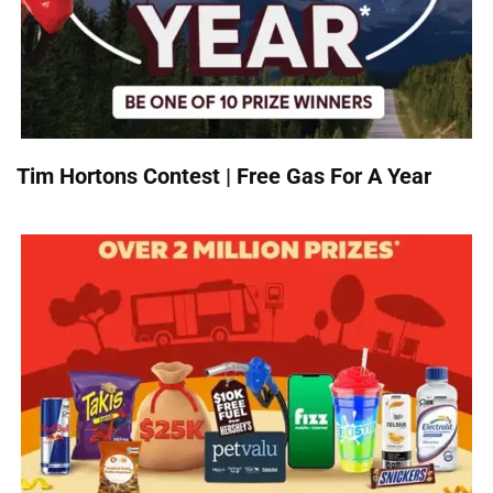
Tim Hortons Contest | Free Gas For A Year