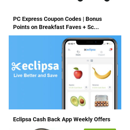
PC Express Coupon Codes | Bonus
Points on Breakfast Faves + Sc...
Eclipsa Cash Back App Weekly Offers