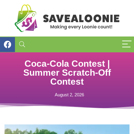
Coca-Cola Contest |
Summer Scratch-Off
Contest
August 2, 2026