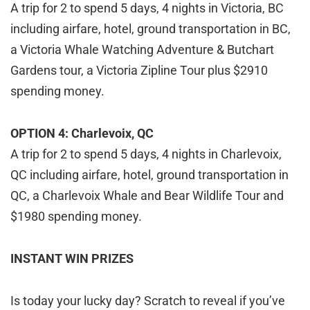
A trip for 2 to spend 5 days, 4 nights in Victoria, BC
including airfare, hotel, ground transportation in BC,
a Victoria Whale Watching Adventure & Butchart
Gardens tour, a Victoria Zipline Tour plus $2910
spending money.
OPTION 4: Charlevoix, QC
A trip for 2 to spend 5 days, 4 nights in Charlevoix,
QC including airfare, hotel, ground transportation in
QC, a Charlevoix Whale and Bear Wildlife Tour and
$1980 spending money.
INSTANT WIN PRIZES
Is today your lucky day? Scratch to reveal if you’ve