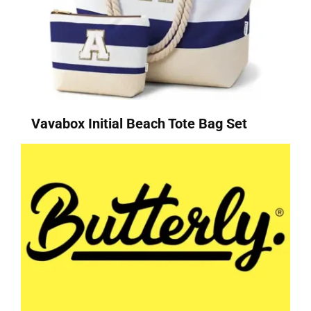
Vavabox Initial Beach Tote Bag Set