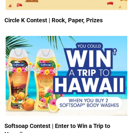
Circle K Contest | Rock, Paper, Prizes
Softsoap Contest | Enter to Win a Trip to