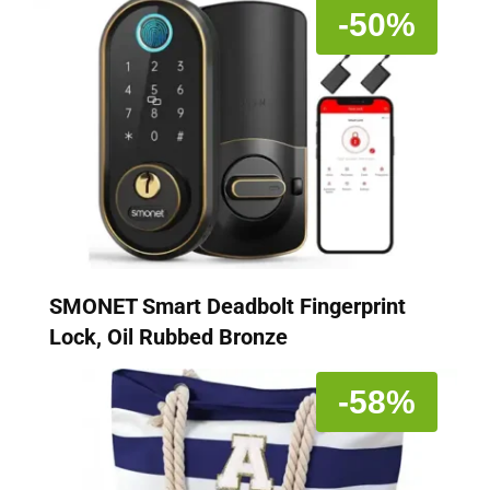
-50%
SMONET Smart Deadbolt Fingerprint
Lock, Oil Rubbed Bronze
-58%