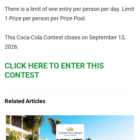
There is a limit of one entry per person per day. Limit
1 Prize per person per Prize Pool.
This Coca-Cola Contest closes on September 13,
2026.
CLICK HERE TO ENTER THIS
CONTEST
Related Articles