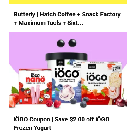
Butterly | Hatch Coffee + Snack Factory
+ Maximum Tools + Sixt...
iÖGO Coupon | Save $2.00 off iÖGO
Frozen Yogurt