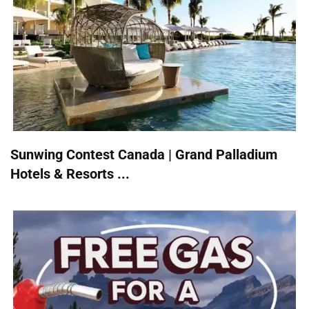
Sunwing Contest Canada | Grand Palladium
Hotels & Resorts ...