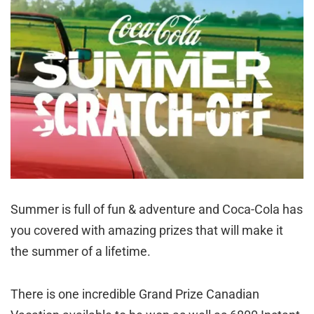
Summer is full of fun & adventure and Coca-Cola has
you covered with amazing prizes that will make it
the summer of a lifetime.
There is one incredible Grand Prize Canadian