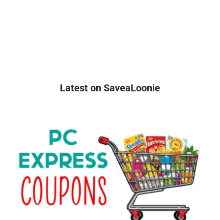
Latest on SaveaLoonie