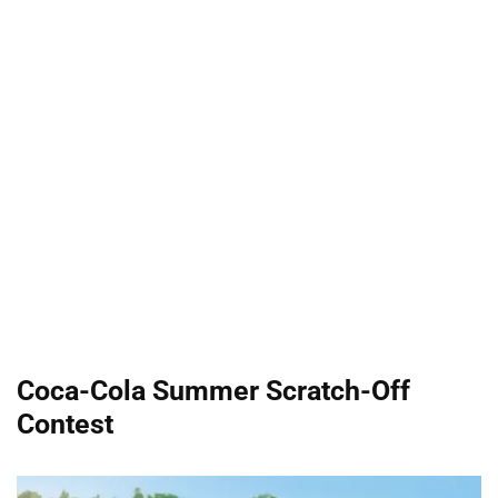
Coca-Cola Summer Scratch-Off
Contest