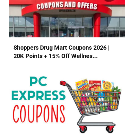
Shoppers Drug Mart Coupons 2026 |
20K Points + 15% Off Wellnes...