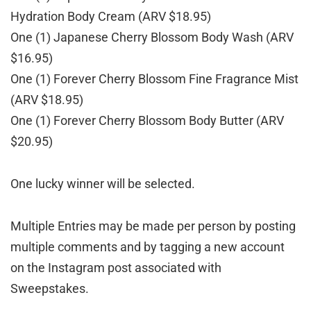
Hydration Body Cream (ARV $18.95)
One (1) Japanese Cherry Blossom Body Wash (ARV
$16.95)
One (1) Forever Cherry Blossom Fine Fragrance Mist
(ARV $18.95)
One (1) Forever Cherry Blossom Body Butter (ARV
$20.95)
One lucky winner will be selected.
Multiple Entries may be made per person by posting
multiple comments and by tagging a new account
on the Instagram post associated with
Sweepstakes.