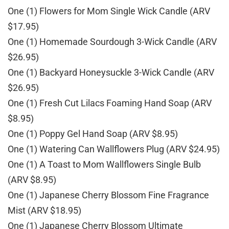
One (1) Flowers for Mom Single Wick Candle (ARV
$17.95)
One (1) Homemade Sourdough 3-Wick Candle (ARV
$26.95)
One (1) Backyard Honeysuckle 3-Wick Candle (ARV
$26.95)
One (1) Fresh Cut Lilacs Foaming Hand Soap (ARV
$8.95)
One (1) Poppy Gel Hand Soap (ARV $8.95)
One (1) Watering Can Wallflowers Plug (ARV $24.95)
One (1) A Toast to Mom Wallflowers Single Bulb
(ARV $8.95)
One (1) Japanese Cherry Blossom Fine Fragrance
Mist (ARV $18.95)
One (1) Japanese Cherry Blossom Ultimate