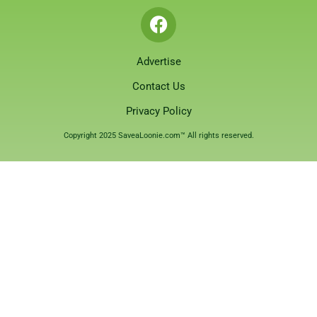
Advertise
Contact Us
Privacy Policy
Copyright 2025 SaveaLoonie.com™ All rights reserved.