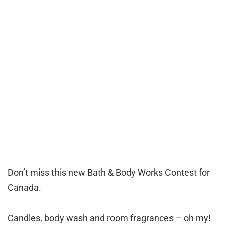
Don’t miss this new Bath & Body Works Contest for
Canada.
Candles, body wash and room fragrances – oh my!