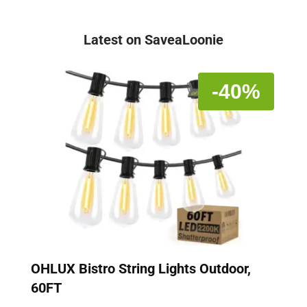
Latest on SaveaLoonie
-40%
OHLUX Bistro String Lights Outdoor,
60FT