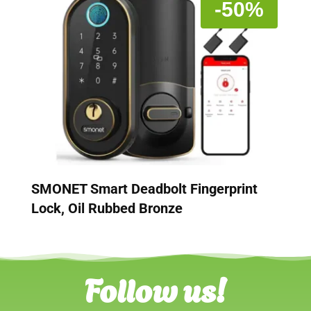
-50%
SMONET Smart Deadbolt Fingerprint
Lock, Oil Rubbed Bronze
Follow us!