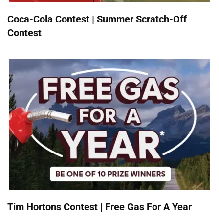
Coca-Cola Contest | Summer Scratch-Off
Contest
Tim Hortons Contest | Free Gas For A Year