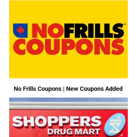
No Frills Coupons | New Coupons Added