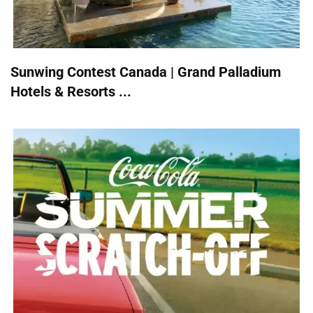
Sunwing Contest Canada | Grand Palladium
Hotels & Resorts ...