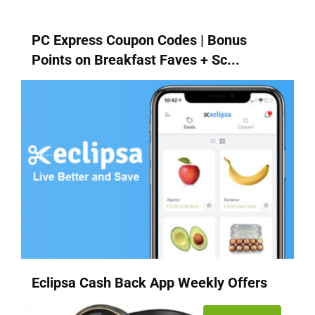
PC Express Coupon Codes | Bonus
Points on Breakfast Faves + Sc...
Eclipsa Cash Back App Weekly Offers