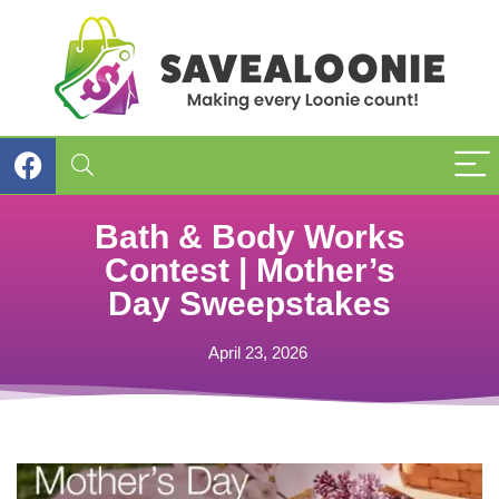
Bath & Body Works
Contest | Mother’s
Day Sweepstakes
April 23, 2026