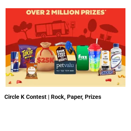
Circle K Contest | Rock, Paper, Prizes