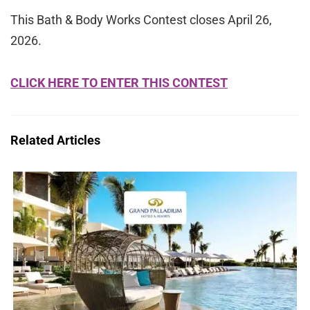
This Bath & Body Works Contest closes April 26,
2026.
CLICK HERE TO ENTER THIS CONTEST
Related Articles