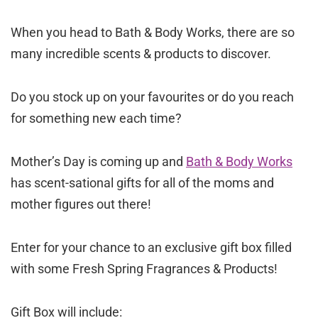
When you head to Bath & Body Works, there are so
many incredible scents & products to discover.
Do you stock up on your favourites or do you reach
for something new each time?
Mother’s Day is coming up and
Bath & Body Works
has scent-sational gifts for all of the moms and
mother figures out there!
Enter for your chance to an exclusive gift box filled
with some Fresh Spring Fragrances & Products!
Gift Box will include: