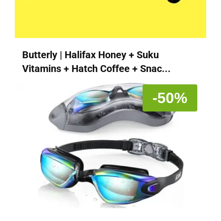
Butterly | Halifax Honey + Suku
Vitamins + Hatch Coffee + Snac...
-50%