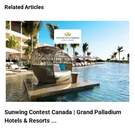
Related Articles
Sunwing Contest Canada | Grand Palladium
Hotels & Resorts ...