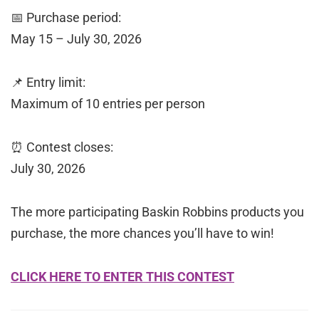
📅 Purchase period:
May 15 – July 30, 2026
📌 Entry limit:
Maximum of 10 entries per person
⏰ Contest closes:
July 30, 2026
The more participating Baskin Robbins products you
purchase, the more chances you’ll have to win!
CLICK HERE TO ENTER THIS CONTEST