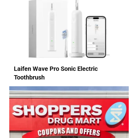
Laifen Wave Pro Sonic Electric
Toothbrush