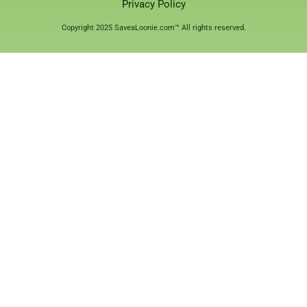
Privacy Policy
Copyright 2025 SaveaLoonie.com™ All rights reserved.