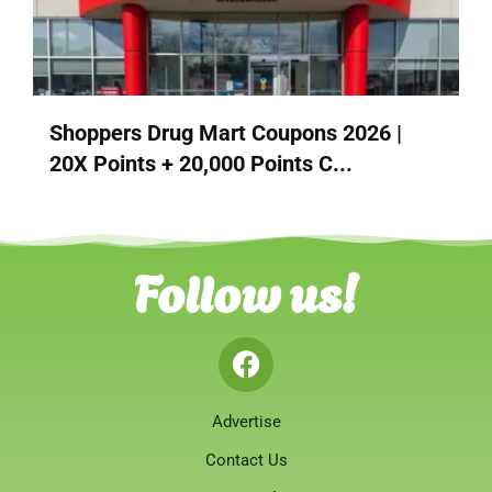
Shoppers Drug Mart Coupons 2026 |
20X Points + 20,000 Points C...
Follow us!
Advertise
Contact Us