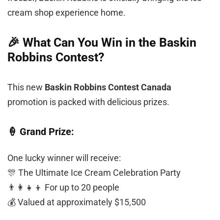
cream shop experience home.
🎉 What Can You Win in the Baskin
Robbins Contest?
This new
Baskin Robbins Contest Canada
promotion is packed with delicious prizes.
🍦 Grand Prize:
One lucky winner will receive:
🎊 The Ultimate Ice Cream Celebration Party
👨‍👩‍👧‍👦 For up to 20 people
💰 Valued at approximately $15,500