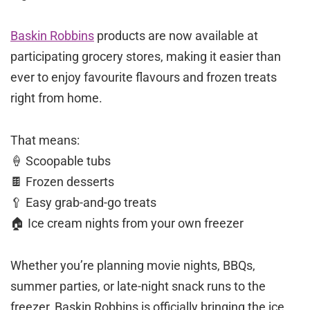
Baskin Robbins
products are now available at
participating grocery stores, making it easier than
ever to enjoy favourite flavours and frozen treats
right from home.
That means:
🍦 Scoopable tubs
🍫 Frozen desserts
🥄 Easy grab-and-go treats
🏠 Ice cream nights from your own freezer
Whether you’re planning movie nights, BBQs,
summer parties, or late-night snack runs to the
freezer, Baskin Robbins is officially bringing the ice