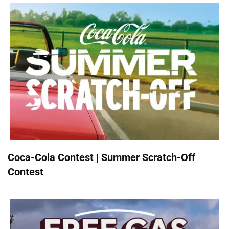
Coca-Cola Contest | Summer Scratch-Off
Contest