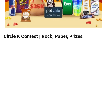
Circle K Contest | Rock, Paper, Prizes