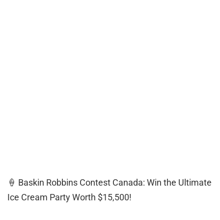
🍦 Baskin Robbins Contest Canada: Win the Ultimate
Ice Cream Party Worth $15,500!