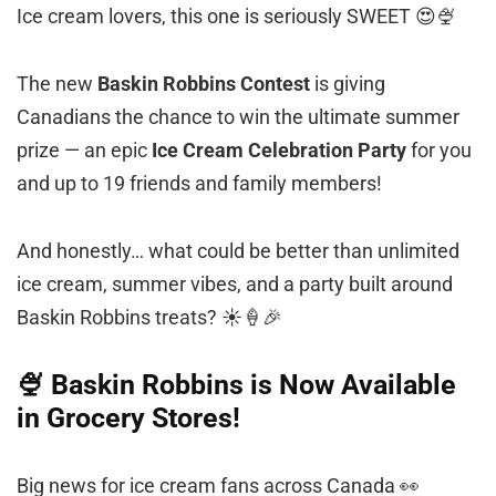
Ice cream lovers, this one is seriously SWEET 😍🍨
The new
Baskin Robbins Contest
is giving
Canadians the chance to win the ultimate summer
prize — an epic
Ice Cream Celebration Party
for you
and up to 19 friends and family members!
And honestly… what could be better than unlimited
ice cream, summer vibes, and a party built around
Baskin Robbins treats? ☀️🍦🎉
🍨 Baskin Robbins is Now Available
in Grocery Stores!
Big news for ice cream fans across Canada 👀