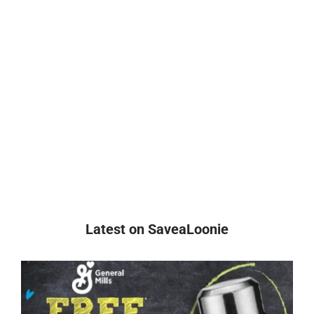
Latest on SaveaLoonie