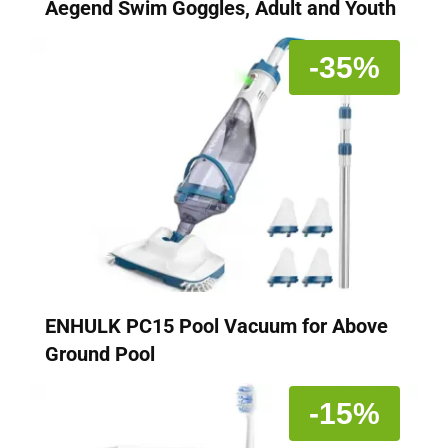
Aegend Swim Goggles, Adult and Youth
-35%
ENHULK PC15 Pool Vacuum for Above
Ground Pool
-15%