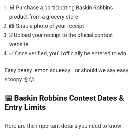
🛒 Purchase a participating Baskin Robbins
product from a grocery store
📸 Snap a photo of your receipt
🌐 Upload your receipt to the official contest
website
✅ Once verified, you’ll officially be entered to win
Easy peasy lemon squeezy… or should we say easy
scoopy 🍦😏
📅 Baskin Robbins Contest Dates &
Entry Limits
Here are the important details you need to know: