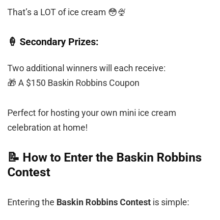
That’s a LOT of ice cream 😳🍨
🍦 Secondary Prizes:
Two additional winners will each receive:
🎁 A $150 Baskin Robbins Coupon
Perfect for hosting your own mini ice cream
celebration at home!
📝 How to Enter the Baskin Robbins
Contest
Entering the
Baskin Robbins Contest
is simple: