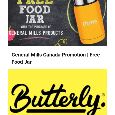
General Mills Canada Promotion | Free
Food Jar