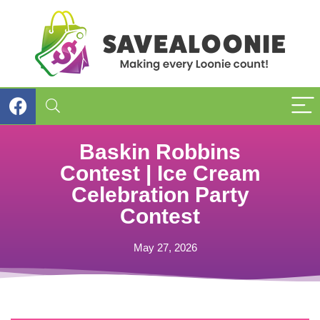
Baskin Robbins
Contest | Ice Cream
Celebration Party
Contest
May 27, 2026