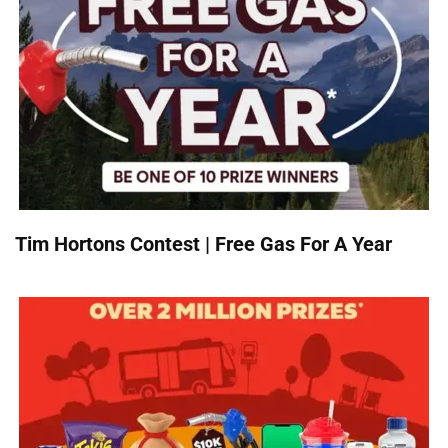
Tim Hortons Contest | Free Gas For A Year