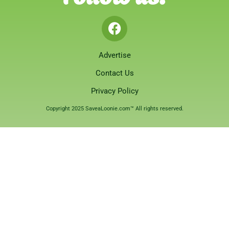
Advertise
Contact Us
Privacy Policy
Copyright 2025 SaveaLoonie.com™ All rights reserved.