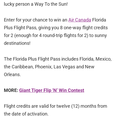
lucky person a Way To the Sun!
Enter for your chance to win an
Air Canada
Florida
Plus Flight Pass, giving you 8 one-way flight credits
for 2 (enough for 4 round-trip flights for 2) to sunny
destinations!
The Florida Plus Flight Pass includes Florida, Mexico,
the Caribbean, Phoenix, Las Vegas and New
Orleans.
MORE:
Giant Tiger Flip ‘N’ Win Contest
Flight credits are valid for twelve (12) months from
the date of activation.