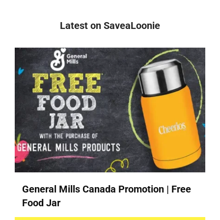
Latest on SaveaLoonie
General Mills Canada Promotion | Free
Food Jar