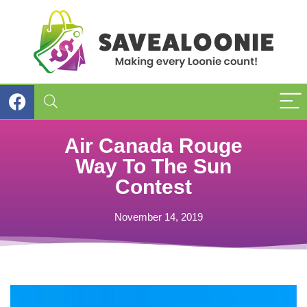
Air Canada Rouge
Way To The Sun
Contest
November 14, 2019