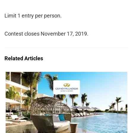
Limit 1 entry per person.
Contest closes November 17, 2019.
Related Articles