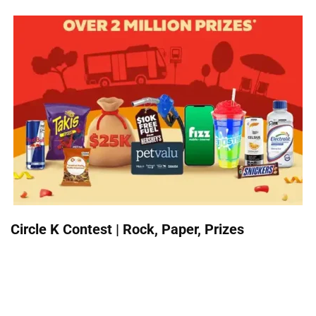
Circle K Contest | Rock, Paper, Prizes