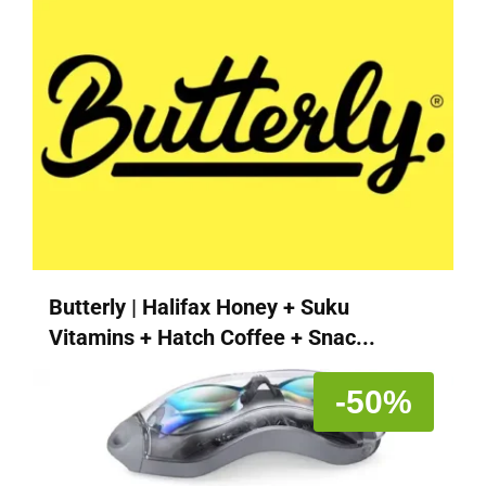
Butterly | Halifax Honey + Suku
Vitamins + Hatch Coffee + Snac...
-50%