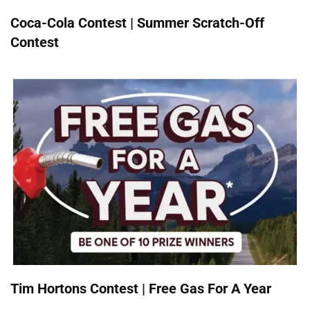
Coca-Cola Contest | Summer Scratch-Off
Contest
Tim Hortons Contest | Free Gas For A Year