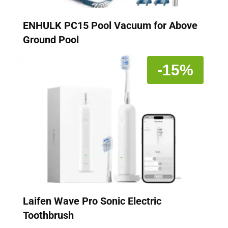
ENHULK PC15 Pool Vacuum for Above
Ground Pool
-15%
Laifen Wave Pro Sonic Electric
Toothbrush