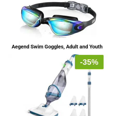
Aegend Swim Goggles, Adult and Youth
-35%