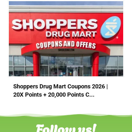
Shoppers Drug Mart Coupons 2026 |
20X Points + 20,000 Points C...
Follow us!