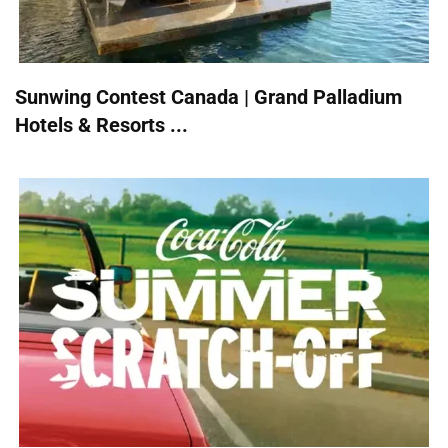
Sunwing Contest Canada | Grand Palladium
Hotels & Resorts ...