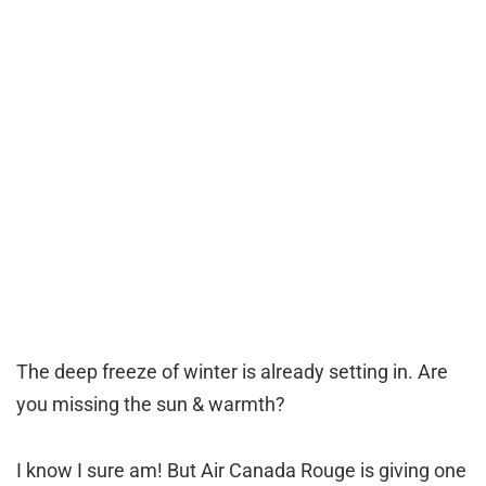
The deep freeze of winter is already setting in. Are
you missing the sun & warmth?
I know I sure am! But Air Canada Rouge is giving one