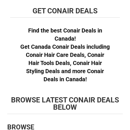
GET CONAIR DEALS
Find the best Conair Deals in
Canada!
Get Canada Conair Deals including
Conair Hair Care Deals, Conair
Hair Tools Deals, Conair Hair
Styling Deals and more Conair
Deals in Canada!
BROWSE LATEST CONAIR DEALS
BELOW
BROWSE