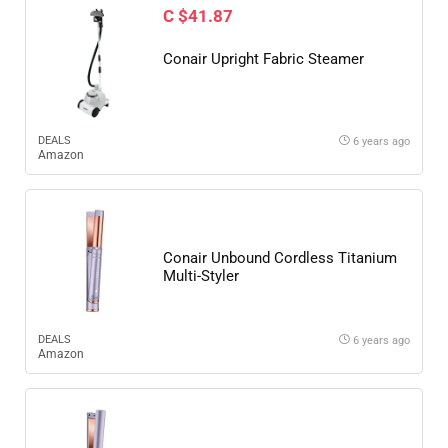
C $41.87
Conair Upright Fabric Steamer
DEALS
6 years ago
Amazon
Conair Unbound Cordless Titanium
Multi-Styler
DEALS
6 years ago
Amazon