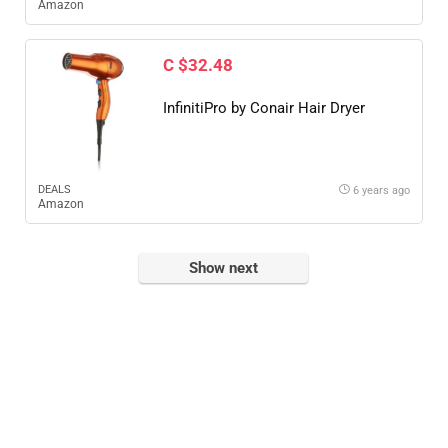
Amazon
C $32.48
InfinitiPro by Conair Hair Dryer
DEALS
6 years ago
Amazon
Show next