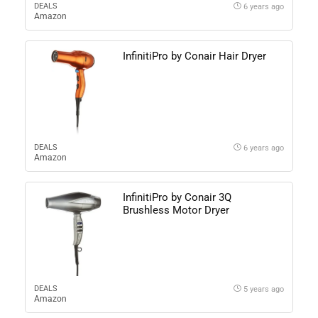
DEALS
6 years ago
Amazon
InfinitiPro by Conair Hair Dryer
DEALS
6 years ago
Amazon
InfinitiPro by Conair 3Q
Brushless Motor Dryer
DEALS
5 years ago
Amazon