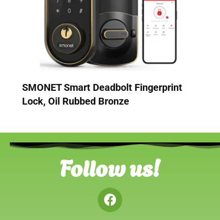
SMONET Smart Deadbolt Fingerprint
Lock, Oil Rubbed Bronze
Follow us!