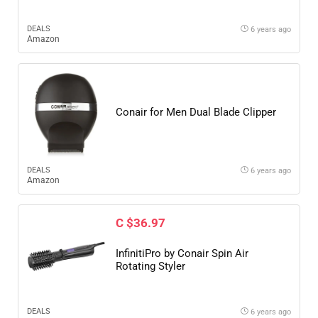
DEALS
6 years ago
Amazon
Conair for Men Dual Blade Clipper
DEALS
6 years ago
Amazon
C $36.97
InfinitiPro by Conair Spin Air
Rotating Styler
DEALS
6 years ago