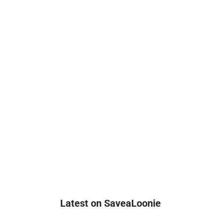
Latest on SaveaLoonie