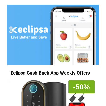
Eclipsa Cash Back App Weekly Offers
-50%