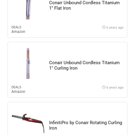
Conair Unbound Cordless Titanium
1″ Flat Iron
DEALS
6 years ago
Amazon
Conair Unbound Cordless Titanium
1″ Curling Iron
DEALS
6 years ago
Amazon
InfinitiPro by Conair Rotating Curling
Iron