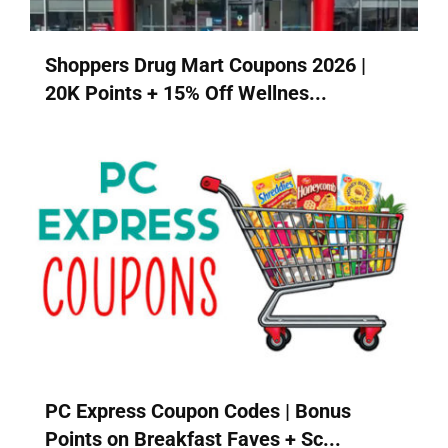
Shoppers Drug Mart Coupons 2026 |
20K Points + 15% Off Wellnes...
PC Express Coupon Codes | Bonus
Points on Breakfast Faves + Sc...