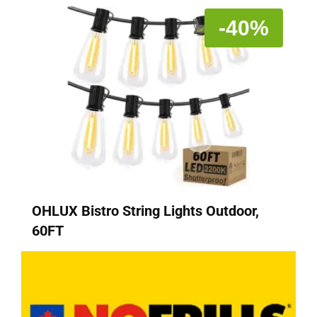
-40%
OHLUX Bistro String Lights Outdoor,
60FT