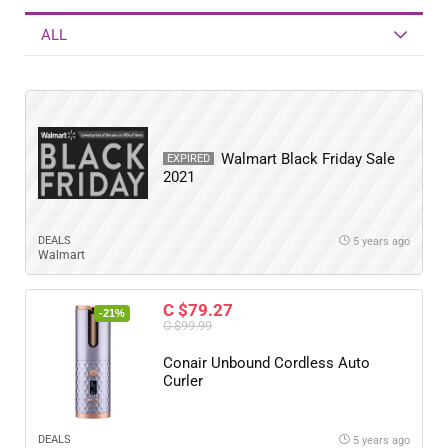
ALL
Walmart Black Friday Sale
EXPIRED
2021
DEALS
5 years ago
Walmart
C $79.27
-21%
C $99.99
Conair Unbound Cordless Auto
Curler
DEALS
5 years ago