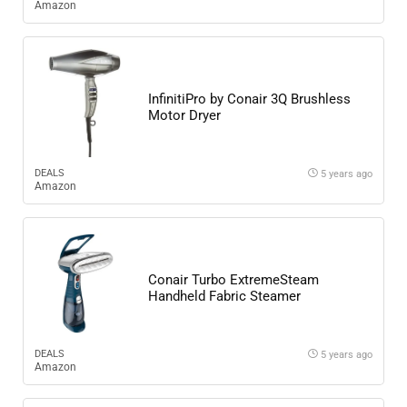
Amazon
InfinitiPro by Conair 3Q Brushless
Motor Dryer
DEALS
5 years ago
Amazon
Conair Turbo ExtremeSteam
Handheld Fabric Steamer
DEALS
5 years ago
Amazon