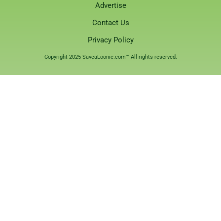
Advertise
Contact Us
Privacy Policy
Copyright 2025 SaveaLoonie.com™ All rights reserved.