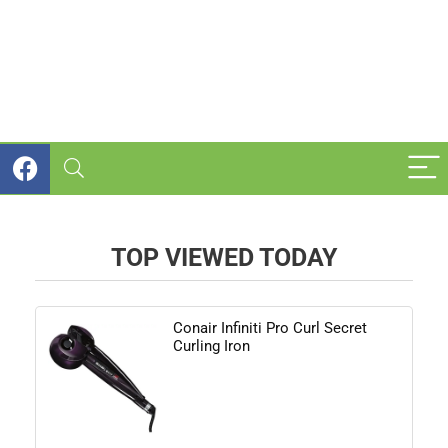
TOP VIEWED TODAY
Conair Infiniti Pro Curl Secret
Curling Iron