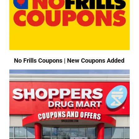
No Frills Coupons | New Coupons Added