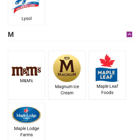
Lysol
M
M&M's
Maple Leaf
Magnum Ice
Foods
Cream
Maple Lodge
Farms