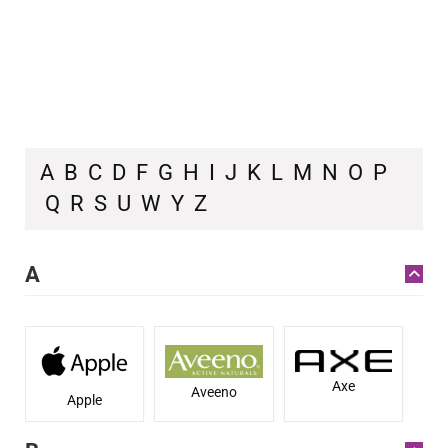
A
B
C
D
F
G
H
I
J
K
L
M
N
O
P
Q
R
S
U
W
Y
Z
A
Axe
Aveeno
Apple