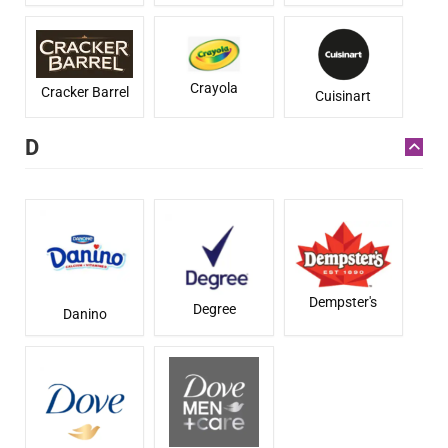
Crayola
Cracker Barrel
Cuisinart
D
Dempster's
Degree
Danino