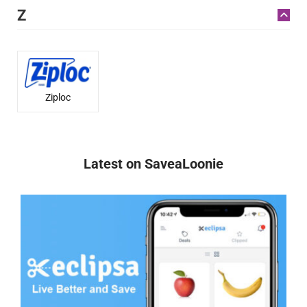
Z
Ziploc
Latest on SaveaLoonie