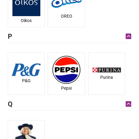
OREO
Oikos
P
Purina
P&G
Pepsi
Q