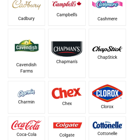
Campbell's
Cadbury
Cashmere
ChapStick
Chapman's
Cavendish
Farms
Charmin
Chex
Clorox
Cottonelle
Coca-Cola
Colgate