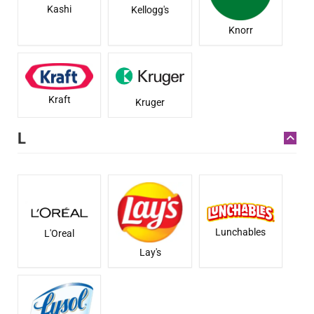
Kashi
Kellogg's
Knorr
Kraft
Kruger
L
Lunchables
L'Oreal
Lay's