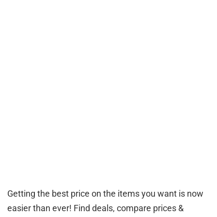
Getting the best price on the items you want is now
easier than ever! Find deals, compare prices &