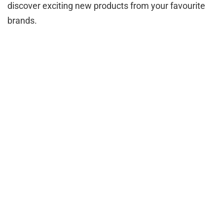
discover exciting new products from your favourite
brands.