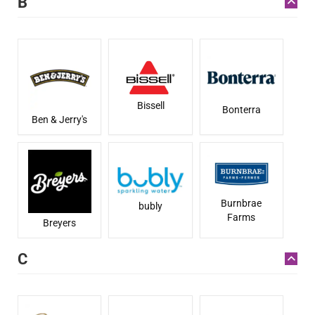
B
Bissell
Bonterra
Ben & Jerry's
Burnbrae
bubly
Farms
Breyers
C