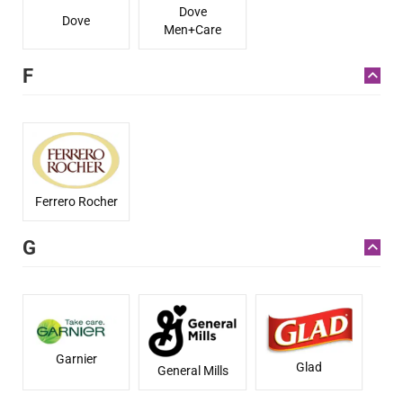
Dove
Dove
Men+Care
F
Ferrero Rocher
G
Garnier
Glad
General Mills