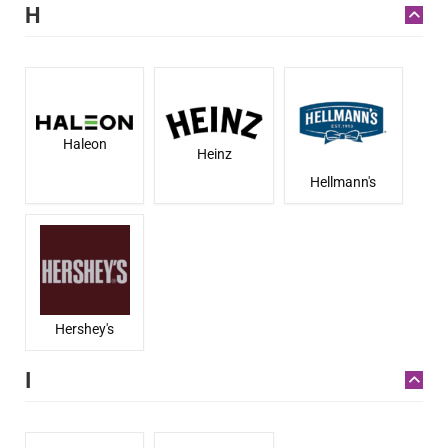
H
Haleon
Heinz
Hellmann's
Hershey's
I