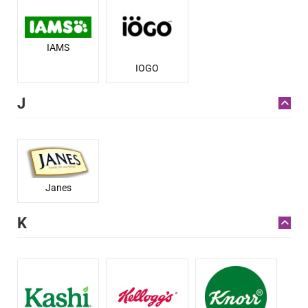
IAMS
IOGO
J
Janes
K