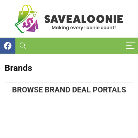
Brands
BROWSE BRAND DEAL PORTALS