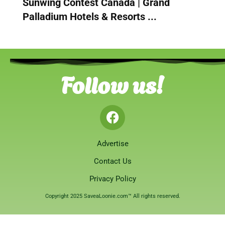
Sunwing Contest Canada | Grand
Palladium Hotels & Resorts ...
Follow us!
Advertise
Contact Us
Privacy Policy
Copyright 2025 SaveaLoonie.com™ All rights reserved.