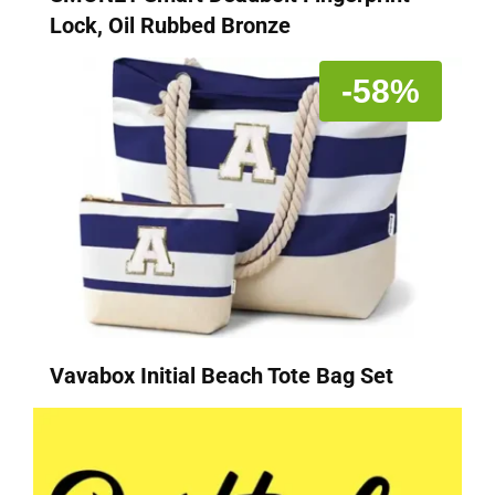
Lock, Oil Rubbed Bronze
-58%
Vavabox Initial Beach Tote Bag Set