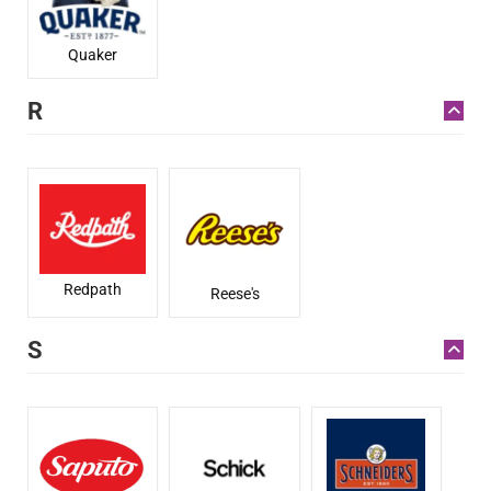
Quaker
R
Redpath
Reese's
S