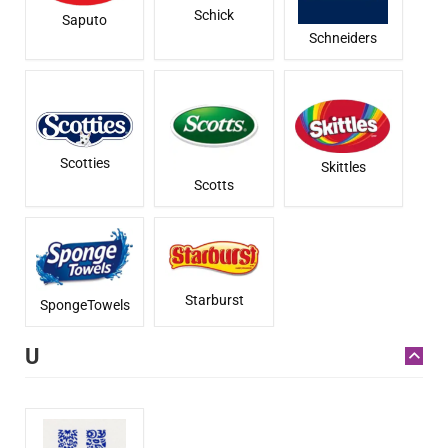
Schick
Saputo
Schneiders
Scotties
Skittles
Scotts
Starburst
SpongeTowels
U