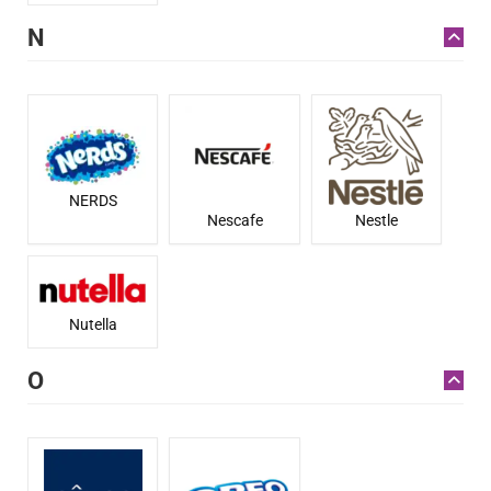
N
NERDS
Nestle
Nescafe
Nutella
O