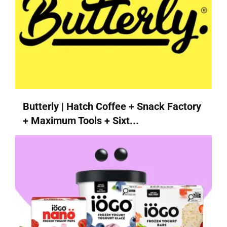
Butterly | Hatch Coffee + Snack Factory
+ Maximum Tools + Sixt...