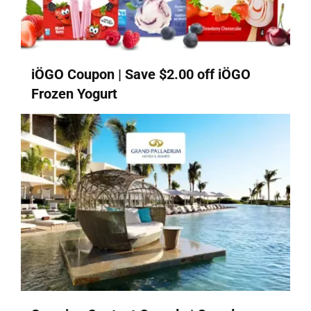
iÖGO Coupon | Save $2.00 off iÖGO
Frozen Yogurt