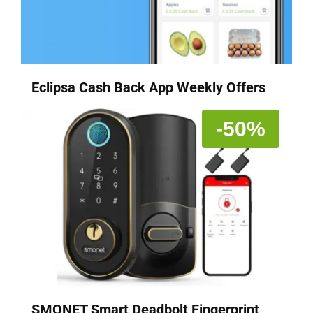
Eclipsa Cash Back App Weekly Offers
-50%
SMONET Smart Deadbolt Fingerprint