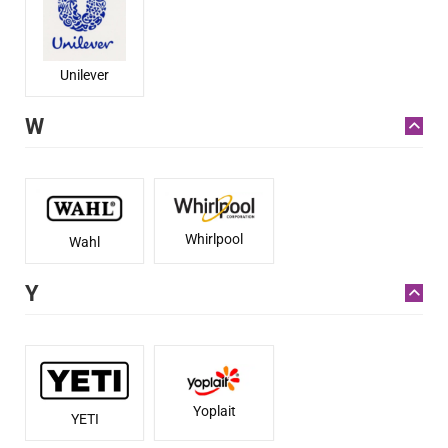
Unilever
W
Whirlpool
Wahl
Y
Yoplait
YETI