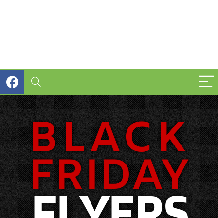
BLACK
FRIDAY
FLYERS