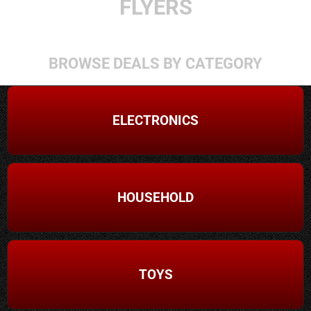
FLYERS
BROWSE DEALS BY CATEGORY
ELECTRONICS
HOUSEHOLD
TOYS