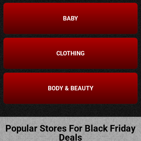
BABY
CLOTHING
BODY & BEAUTY
Popular Stores For Black Friday
Deals