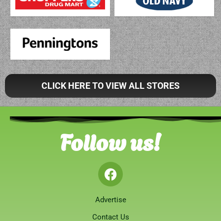
CLICK HERE TO VIEW ALL STORES
Follow us!
Advertise
Contact Us