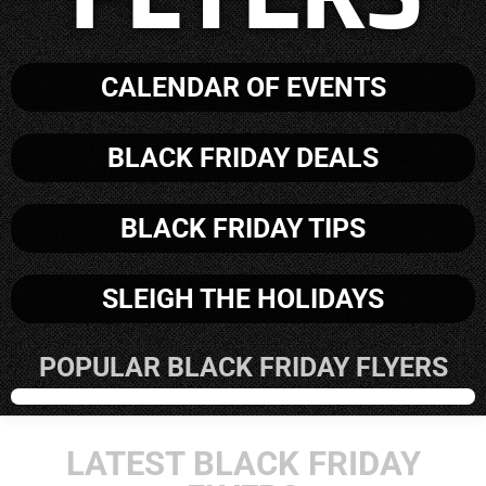
CALENDAR OF EVENTS
BLACK FRIDAY DEALS
BLACK FRIDAY TIPS
SLEIGH THE HOLIDAYS
POPULAR BLACK FRIDAY FLYERS
LATEST BLACK FRIDAY