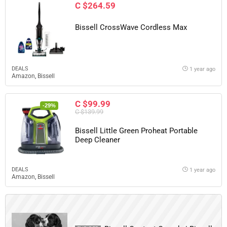
C $264.59
Bissell CrossWave Cordless Max
DEALS
1 year ago
Amazon
,
Bissell
C $99.99
-29%
C $139.99
Bissell Little Green Proheat Portable
Deep Cleaner
DEALS
1 year ago
Amazon
,
Bissell