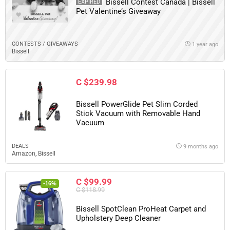
Bissell Contest Canada | Bissell
EXPIRED
Pet Valentine’s Giveaway
CONTESTS / GIVEAWAYS
1 year ago
Bissell
C $239.98
Bissell PowerGlide Pet Slim Corded
Stick Vacuum with Removable Hand
Vacuum
DEALS
9 months ago
Amazon
,
Bissell
C $99.99
-16%
C $118.99
Bissell SpotClean ProHeat Carpet and
Upholstery Deep Cleaner