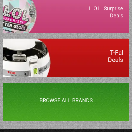
L.O.L. Surprise
Deals
T-Fal
Deals
BROWSE ALL BRANDS