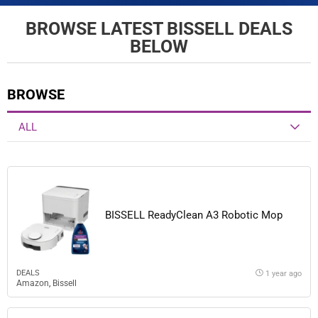
BROWSE LATEST BISSELL DEALS
BELOW
BROWSE
ALL
BISSELL ReadyClean A3 Robotic Mop
DEALS
1 year ago
Amazon
,
Bissell