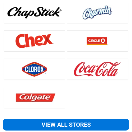
VIEW ALL STORES