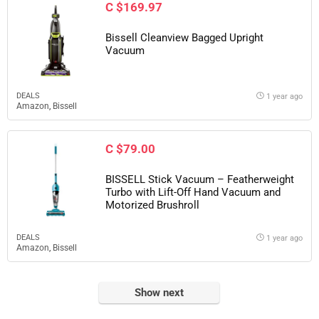
C $169.97
Bissell Cleanview Bagged Upright
Vacuum
DEALS
1 year ago
Amazon
,
Bissell
C $79.00
BISSELL Stick Vacuum – Featherweight
Turbo with Lift-Off Hand Vacuum and
Motorized Brushroll
DEALS
1 year ago
Amazon
,
Bissell
Show next