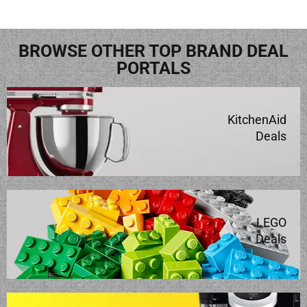
BROWSE OTHER TOP BRAND DEAL
PORTALS
KitchenAid
Deals
LEGO
Deals