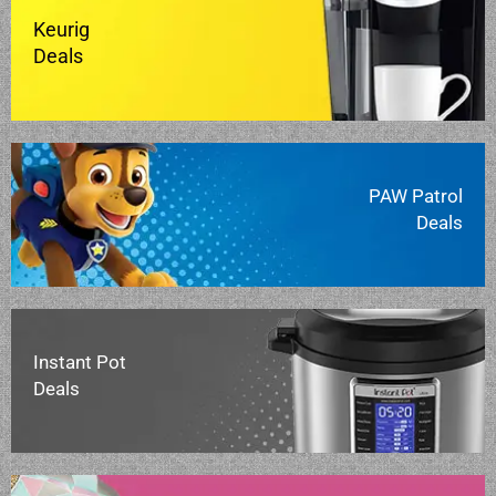
Keurig
Deals
PAW Patrol
Deals
Instant Pot
Deals