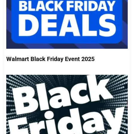
Walmart Black Friday Event 2025