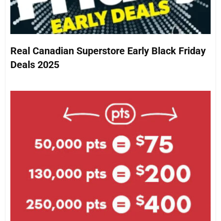
Real Canadian Superstore Early Black Friday
Deals 2025