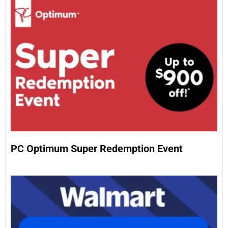
PC Optimum Super Redemption Event