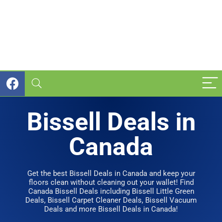
Bissell Deals in
Canada
Get the best Bissell Deals in Canada and keep your
floors clean without cleaning out your wallet! Find
Canada Bissell Deals including Bissell Little Green
Deals, Bissell Carpet Cleaner Deals, Bissell Vacuum
Deals and more Bissell Deals in Canada!