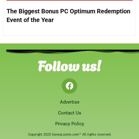
The Biggest Bonus PC Optimum Redemption
Event of the Year
Follow us!
Advertise
Contact Us
Privacy Policy
Copyright 2025 SaveaLoonie.com™ All rights reserved.