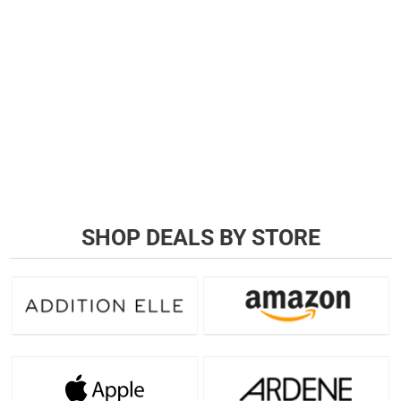
SHOP DEALS BY STORE