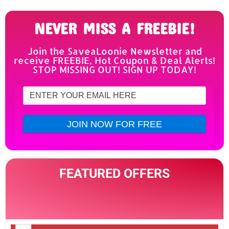
NEVER MISS A FREEBIE!
Join the SaveaLoonie Newsletter and
receive FREEBIE, Hot Coupon & Deal Alerts!
STOP MISSING OUT! SIGN UP TODAY!
FEATURED OFFERS