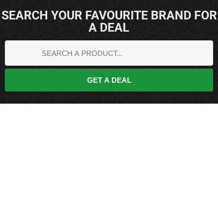
SEARCH YOUR FAVOURITE BRAND FOR
A DEAL
GET A DEAL