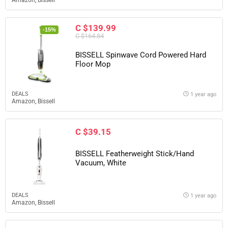
Amazon
,
Bissell
C $139.99
-15%
C $164.84
BISSELL Spinwave Cord Powered Hard
Floor Mop
DEALS
1 year ago
Amazon
,
Bissell
C $39.15
BISSELL Featherweight Stick/Hand
Vacuum, White
DEALS
1 year ago
Amazon
,
Bissell