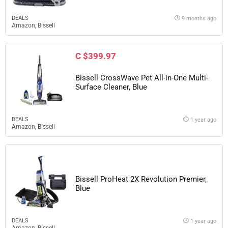
DEALS
9 months ago
Amazon
,
Bissell
C $399.97
Bissell CrossWave Pet All-in-One Multi-
Surface Cleaner, Blue
DEALS
1 year ago
Amazon
,
Bissell
Bissell ProHeat 2X Revolution Premier,
Blue
DEALS
1 year ago