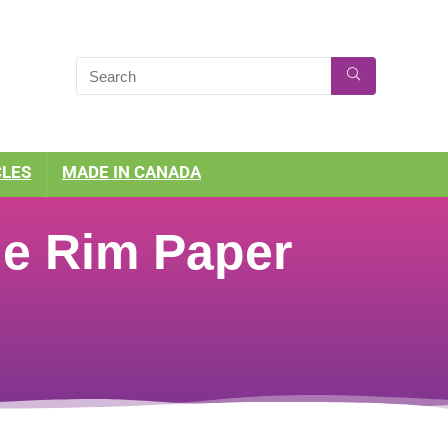
CLES
MADE IN CANADA
he Rim Paper