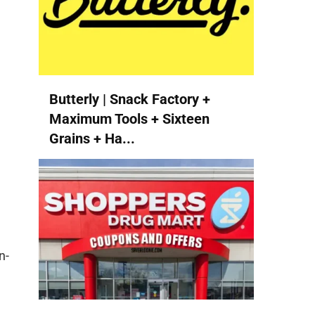
Butterly | Snack Factory +
Maximum Tools + Sixteen
Grains + Ha...
n-