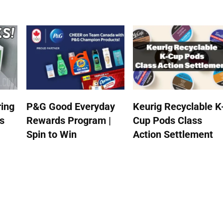
ing
P&G Good Everyday
Keurig Recyclable K
s
Rewards Program |
Cup Pods Class
Spin to Win
Action Settlement