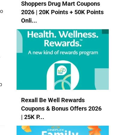
Shoppers Drug Mart Coupons
to
2026 | 20K Points + 50K Points
Onli...
p
p
Rexall Be Well Rewards
Coupons & Bonus Offers 2026
| 25K P...