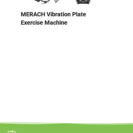
MERACH Vibration Plate
Exercise Machine