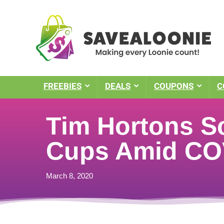
FREEBIES
DEALS
COUPONS
C
Tim Hortons S
Cups Amid COV
March 8, 2020