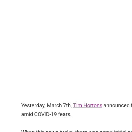
Yesterday, March 7th,
Tim Hortons
announced fu
amid COVID-19 fears.