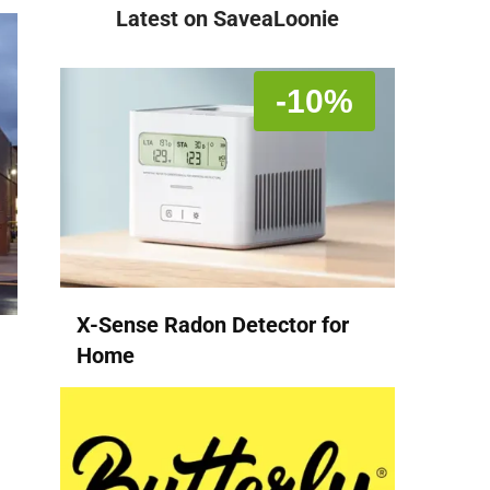
Latest on SaveaLoonie
-10%
X-Sense Radon Detector for
Home