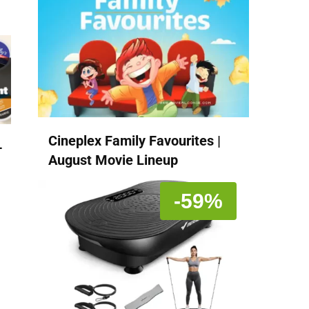
Cineplex Family Favourites |
-
August Movie Lineup
-59%