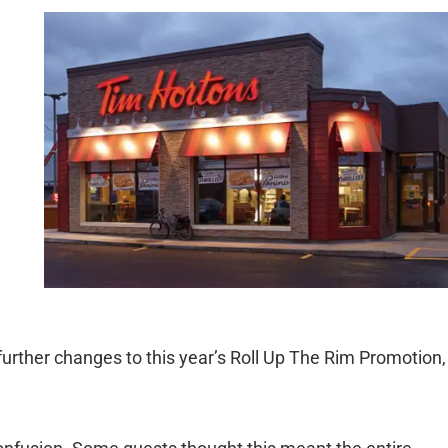
rther changes to this year’s Roll Up The Rim Promotion,