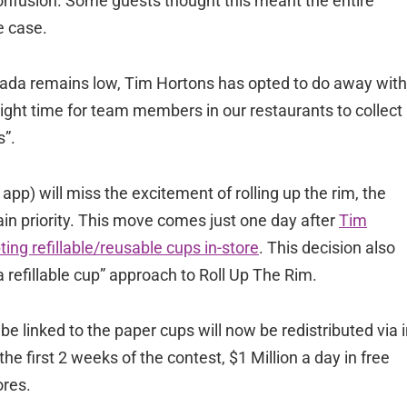
onfusion. Some guests thought this meant the entire
e case.
nada remains low, Tim Hortons has opted to do away with
e right time for team members in our restaurants to collect
s”.
pp) will miss the excitement of rolling up the rim, the
in priority. This move comes just one day after
Tim
ng refillable/reusable cups in-store
. This decision also
 refillable cup” approach to Roll Up The Rim.
be linked to the paper cups will now be redistributed via i
he first 2 weeks of the contest, $1 Million a day in free
ores.