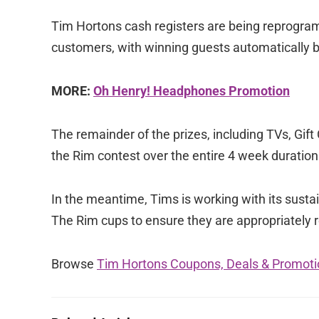
Tim Hortons cash registers are being reprogra
customers, with winning guests automatically b
MORE:
Oh Henry! Headphones Promotion
The remainder of the prizes, including TVs, Gif
the Rim contest over the entire 4 week duration
In the meantime, Tims is working with its sustain
The Rim cups to ensure they are appropriately 
Browse
Tim Hortons Coupons, Deals & Promoti