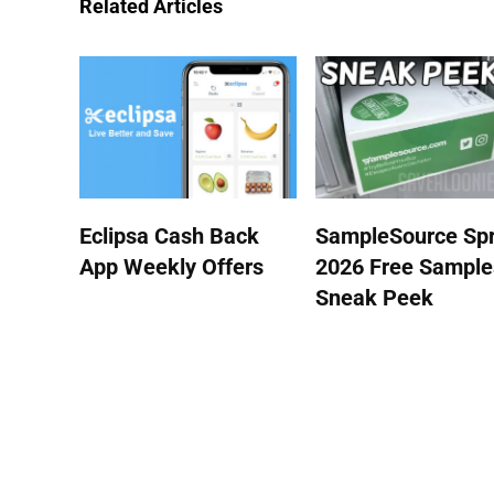
Related Articles
Eclipsa Cash Back
SampleSource Spr
App Weekly Offers
2026 Free Sample
Sneak Peek