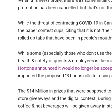
When this news broke, there was some initial c
promotion has been cancelled, but that’s not th
While the threat of contracting COVID-19 in Ca
the paper contest cups, citing that it is not “th
rolled up tabs that have been in people’s mouth
While some (especially those who don’t use the a
health & safety of guests & employees is the ma
Hortons announced it would no longer be accepti
impacted the proposed “3 bonus rolls for using a
The $14 Million in prizes that were supposed to 
store giveaways and the digital contest. During t
coffee & hot beverages will be given away in-st