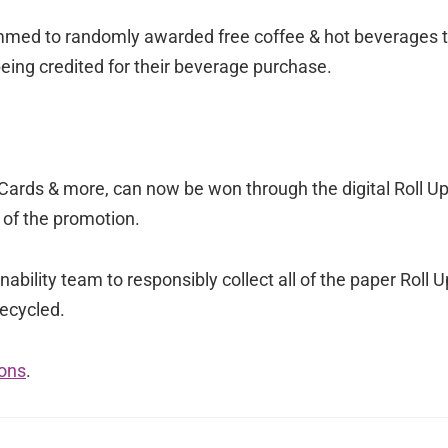
mmed to randomly awarded free coffee & hot beverages 
eing credited for their beverage purchase.
t Cards & more, can now be won through the digital Roll U
 of the promotion.
ability team to responsibly collect all of the paper Roll U
recycled.
ons
.