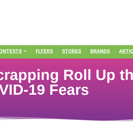
ONTESTS
FLYERS
STORES
BRANDS
ARTI
crapping Roll Up t
ID-19 Fears