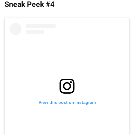
Sneak Peek #4
View this post on Instagram