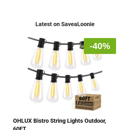
Latest on SaveaLoonie
-40%
OHLUX Bistro String Lights Outdoor,
60FT