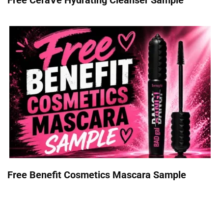
Free Benefit Cosmetics Mascara Sample