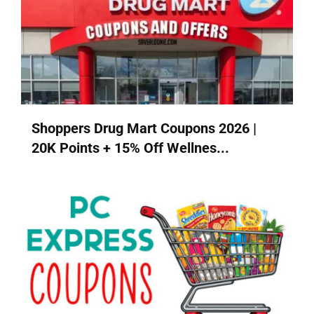
Shoppers Drug Mart Coupons 2026 |
20K Points + 15% Off Wellnes...