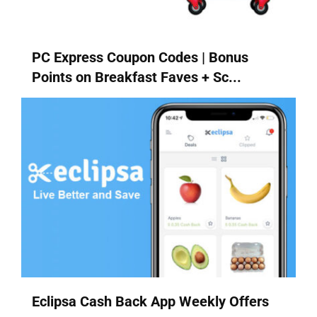
PC Express Coupon Codes | Bonus
Points on Breakfast Faves + Sc...
Eclipsa Cash Back App Weekly Offers