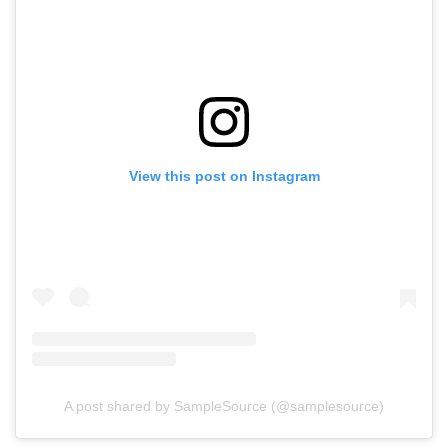
View this post on Instagram
A post shared by SampleSource (@samplesource)