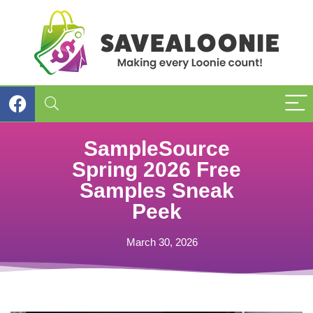
SampleSource
Spring 2026 Free
Samples Sneak
Peek
March 30, 2026