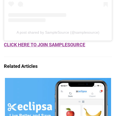
A post shared by SampleSource (@samplesource)
CLICK HERE TO JOIN SAMPLESOURCE
Related Articles