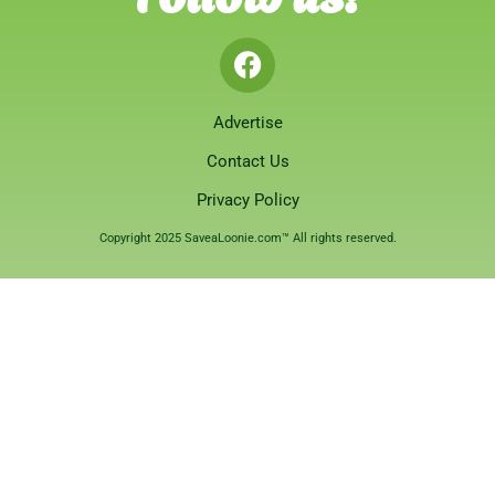
Advertise
Contact Us
Privacy Policy
Copyright 2025 SaveaLoonie.com™ All rights reserved.