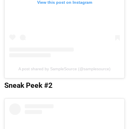
View this post on Instagram
A post shared by SampleSource (@samplesource)
Sneak Peek #2