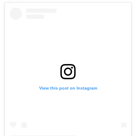
View this post on Instagram