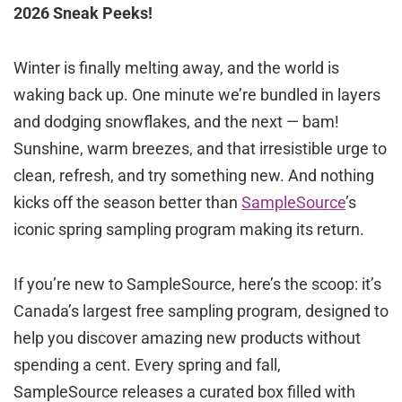
2026 Sneak Peeks!
Winter is finally melting away, and the world is
waking back up. One minute we’re bundled in layers
and dodging snowflakes, and the next — bam!
Sunshine, warm breezes, and that irresistible urge to
clean, refresh, and try something new. And nothing
kicks off the season better than
SampleSource
’s
iconic spring sampling program making its return.
If you’re new to SampleSource, here’s the scoop: it’s
Canada’s largest free sampling program, designed to
help you discover amazing new products without
spending a cent. Every spring and fall,
SampleSource releases a curated box filled with