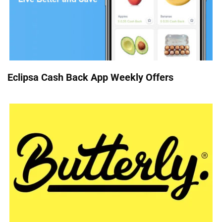
Eclipsa Cash Back App Weekly Offers