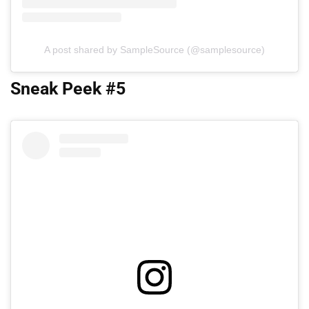
A post shared by SampleSource (@samplesource)
Sneak Peek #5