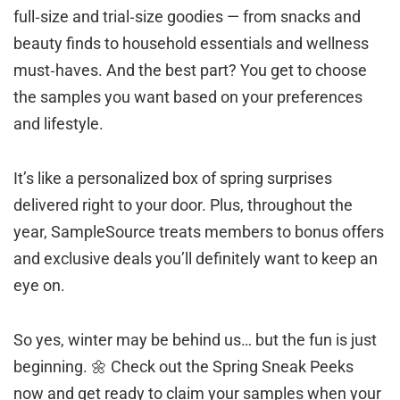
full‑size and trial‑size goodies — from snacks and
beauty finds to household essentials and wellness
must‑haves. And the best part? You get to choose
the samples you want based on your preferences
and lifestyle.
It’s like a personalized box of spring surprises
delivered right to your door. Plus, throughout the
year, SampleSource treats members to bonus offers
and exclusive deals you’ll definitely want to keep an
eye on.
So yes, winter may be behind us… but the fun is just
beginning. 🌼 Check out the Spring Sneak Peeks
now and get ready to claim your samples when your