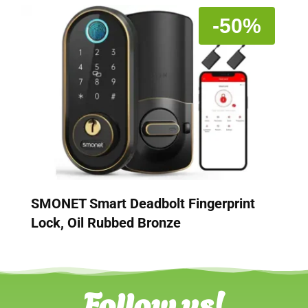
-50%
SMONET Smart Deadbolt Fingerprint
Lock, Oil Rubbed Bronze
Follow us!