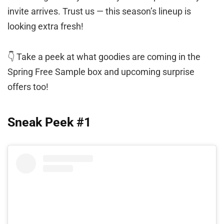
invite arrives. Trust us — this season’s lineup is
looking extra fresh!
👇 Take a peek at what goodies are coming in the
Spring Free Sample box and upcoming surprise
offers too!
Sneak Peek #1