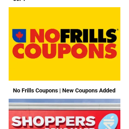
No Frills Coupons | New Coupons Added