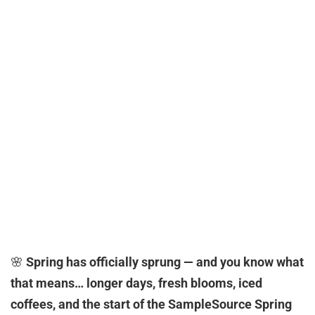
🌸
Spring has officially sprung — and you know what
that means… longer days, fresh blooms, iced
coffees, and the start of the SampleSource Spring