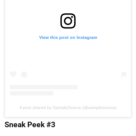
View this post on Instagram
A post shared by SampleSource (@samplesource)
Sneak Peek #3