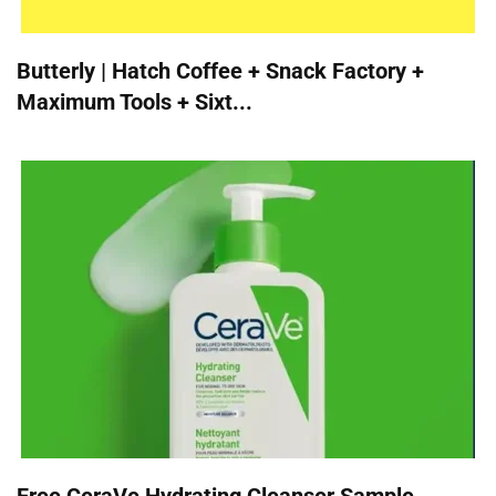
Butterly | Hatch Coffee + Snack Factory +
Maximum Tools + Sixt...
Free CeraVe Hydrating Cleanser Sample