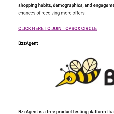
shopping habits, demographics, and engagem
chances of receiving more offers.
CLICK HERE TO JOIN TOPBOX CIRCLE
BzzAgent
BzzAgent
is a
free product testing platform
tha