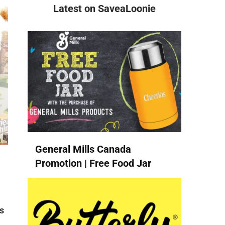
Latest on SaveaLoonie
General Mills Canada
Promotion | Free Food Jar
s