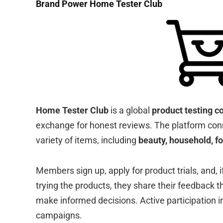
Brand Power Home Tester Club
Home Tester Club
is a global
product testing 
exchange for honest reviews. The platform con
variety of items, including
beauty, household, f
Members sign up, apply for product trials, and, i
trying the products, they share their feedback 
make informed decisions. Active participation i
campaigns.