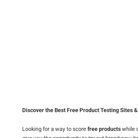
Discover the Best Free Product Testing Sites & 
Looking for a way to score
free products
while 