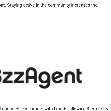
ent
. Staying active in the community increases the
t connects consumers with brands, allowing them to try