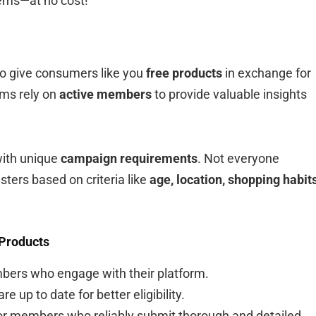
tems—at no cost!
o give consumers like you
free products
in exchange for
ams rely on
active members
to provide valuable insights
with unique
campaign requirements
. Not everyone
sters based on criteria like
age, location, shopping habits
 Products
mbers who engage with their platform.
e up to date for better eligibility.
r members who reliably submit thorough and detailed