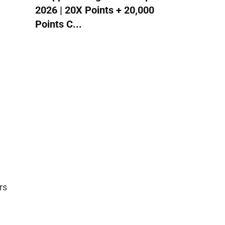
2026 | 20X Points + 20,000
Points C...
rs