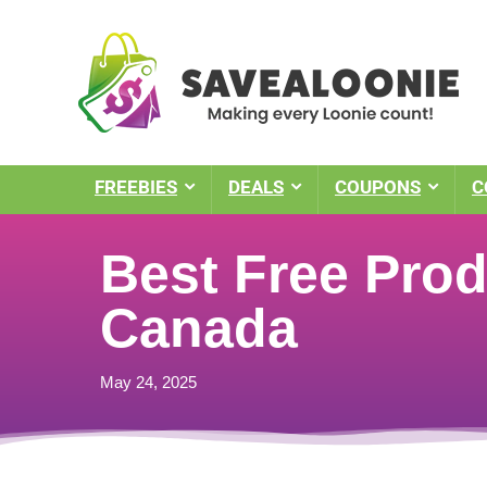
FREEBIES
DEALS
COUPONS
C
Best Free Prod
Canada
May 24, 2025