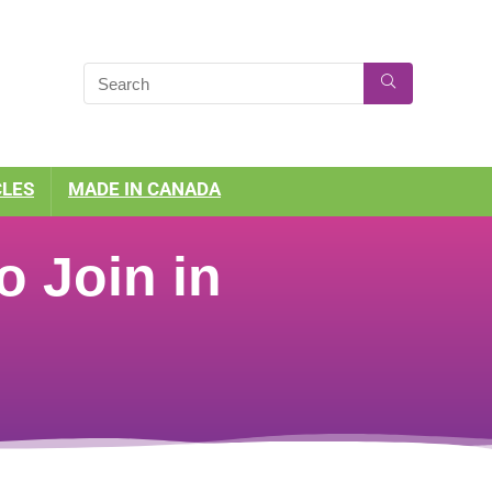
CLES
MADE IN CANADA
o Join in