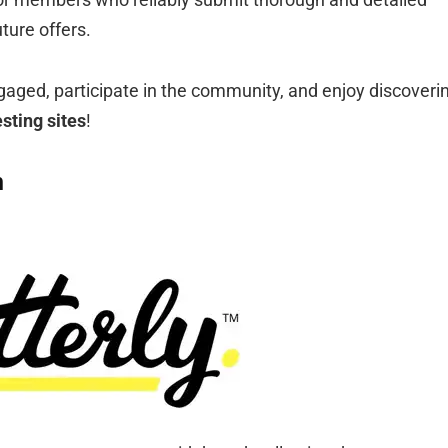
ture offers.
gaged, participate in the community, and enjoy discoveri
esting sites
!
n