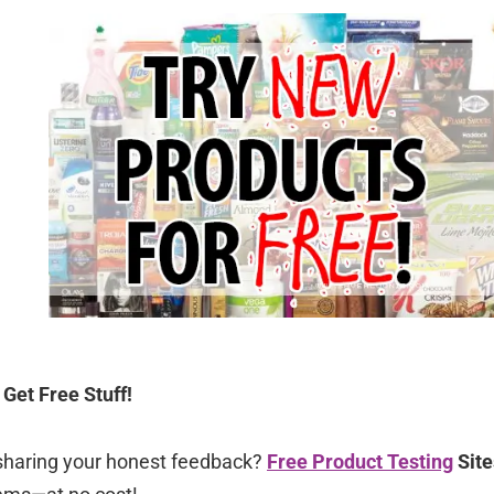
Get Free Stuff!
sharing your honest feedback?
Free Product Testing
Site