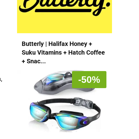
Butterly | Halifax Honey +
Suku Vitamins + Hatch Coffee
+ Snac...
-50%
,