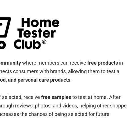
community
where members can receive
free products
in
nects consumers with brands, allowing them to test a
ood, and personal care products
.
f selected, receive
free samples
to test at home. After
through reviews, photos, and videos, helping other shoppe
ncreases the chances of being selected for future