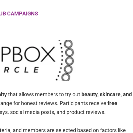
LUB CAMPAIGNS
ity
that allows members to try out
beauty, skincare, and
ange for honest reviews. Participants receive
free
eys, social media posts, and product reviews.
riteria, and members are selected based on factors like