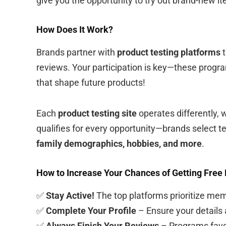
give you the opportunity to try out brand-new i
How Does It Work?
Brands partner with
product testing platforms
t
reviews. Your participation is key—these progr
that shape future products!
Each
product testing site
operates differently, 
qualifies for every opportunity—brands select te
family demographics, hobbies, and more
.
How to Increase Your Chances of Getting Free
✅
Stay Active!
The top platforms prioritize me
✅
Complete Your Profile
– Ensure your details ar
✅
Always Finish Your Reviews
– Programs favo