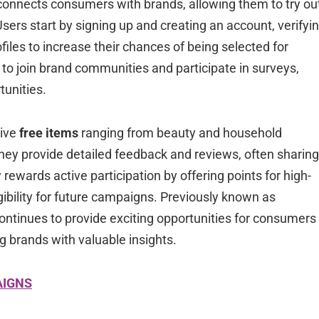
connects consumers with brands, allowing them to try ou
ers start by signing up and creating an account, verifyi
iles to increase their chances of being selected for
o join brand communities and participate in surveys,
tunities.
eive
free items
ranging from beauty and household
 they provide detailed feedback and reviews, often sharing
rewards active participation by offering points for high-
ibility for future campaigns. Previously known as
 continues to provide exciting opportunities for consumers
g brands with valuable insights.
AIGNS