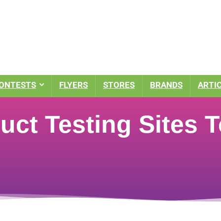
ONTESTS
FLYERS
STORES
BRANDS
ARTI
uct Testing Sites T