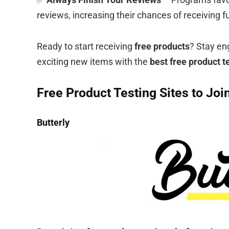
reviews, increasing their chances of receiving fu
Ready to start receiving
free products
? Stay en
exciting new items with the
best free product t
Free Product Testing Sites to Joi
Butterly