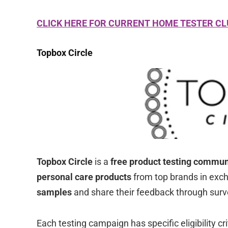
CLICK HERE FOR CURRENT HOME TESTER C
Topbox Circle
Topbox Circle
is a
free product testing commun
personal care products
from top brands in exch
samples
and share their feedback through surv
Each testing campaign has specific eligibility c