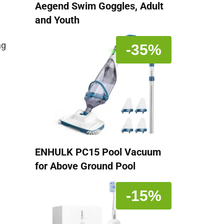
Aegend Swim Goggles, Adult
and Youth
ng
-35%
ENHULK PC15 Pool Vacuum
for Above Ground Pool
-15%