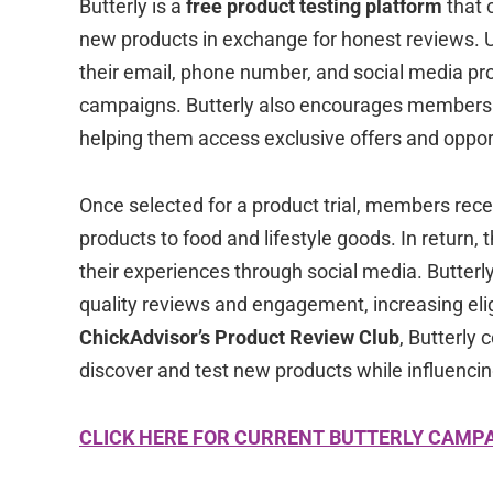
Butterly is a
free product testing platform
that 
new products in exchange for honest reviews. Us
their email, phone number, and social media prof
campaigns. Butterly also encourages members t
helping them access exclusive offers and oppor
Once selected for a product trial, members rec
products to food and lifestyle goods. In return,
their experiences through social media. Butterly 
quality reviews and engagement, increasing elig
ChickAdvisor’s Product Review Club
, Butterly
discover and test new products while influencin
CLICK HERE FOR CURRENT BUTTERLY CAMP