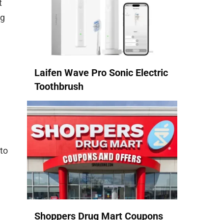
t
ng
Laifen Wave Pro Sonic Electric
Toothbrush
 to
Shoppers Drug Mart Coupons