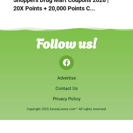
20X Points + 20,000 Points C...
Follow us!
Advertise
Contact Us
Privacy Policy
Copyright 2025 SaveaLoonie.com™ All rights reserved.