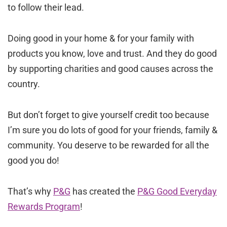
to follow their lead.
Doing good in your home & for your family with
products you know, love and trust. And they do good
by supporting charities and good causes across the
country.
But don’t forget to give yourself credit too because
I’m sure you do lots of good for your friends, family &
community. You deserve to be rewarded for all the
good you do!
That’s why
P&G
has created the
P&G Good Everyday
Rewards Program
!