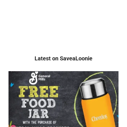
Latest on SaveaLoonie