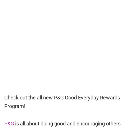
Check out the all new P&G Good Everyday Rewards
Program!
P&G
is all about doing good and encouraging others