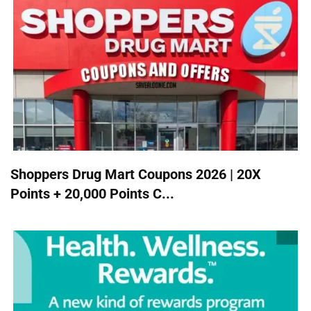
Shoppers Drug Mart Coupons 2026 | 20X
Points + 20,000 Points C...