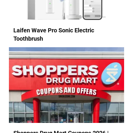
Laifen Wave Pro Sonic Electric
Toothbrush
Shoppers Drug Mart Coupons 2026 |