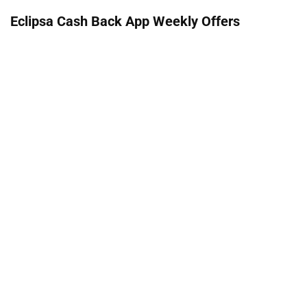
Eclipsa Cash Back App Weekly Offers