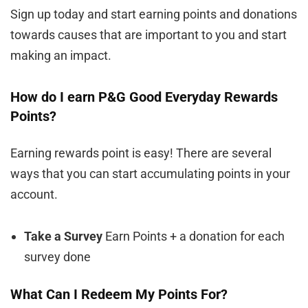
Sign up today and start earning points and donations
towards causes that are important to you and start
making an impact.
How do I earn P&G Good Everyday Rewards
Points?
Earning rewards point is easy! There are several
ways that you can start accumulating points in your
account.
Take a Survey
Earn Points + a donation for each
survey done
What Can I Redeem My Points For?