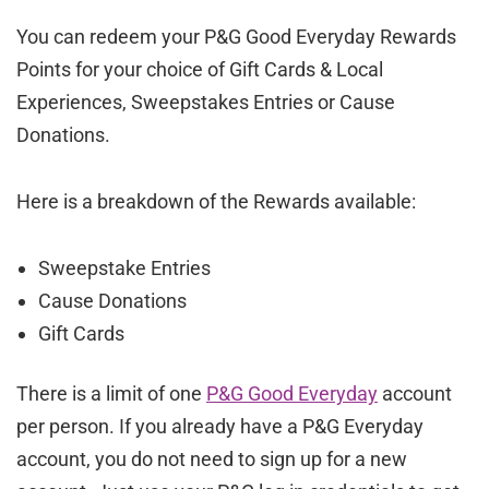
You can redeem your P&G Good Everyday Rewards
Points for your choice of Gift Cards & Local
Experiences, Sweepstakes Entries or Cause
Donations.
Here is a breakdown of the Rewards available:
Sweepstake Entries
Cause Donations
Gift Cards
There is a limit of one
P&G Good Everyday
account
per person. If you already have a P&G Everyday
account, you do not need to sign up for a new