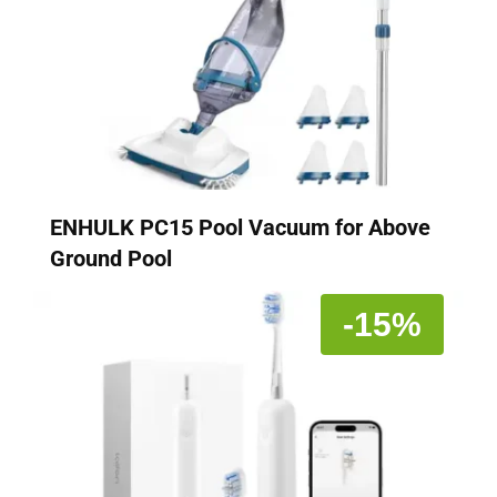
ENHULK PC15 Pool Vacuum for Above
Ground Pool
-15%