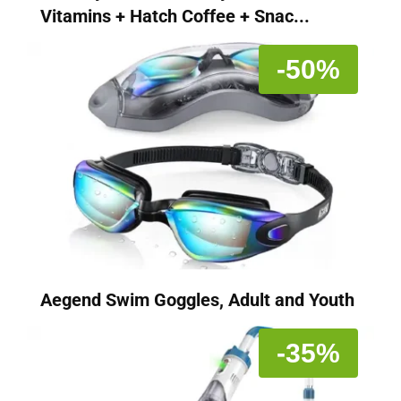
Vitamins + Hatch Coffee + Snac...
-50%
Aegend Swim Goggles, Adult and Youth
-35%