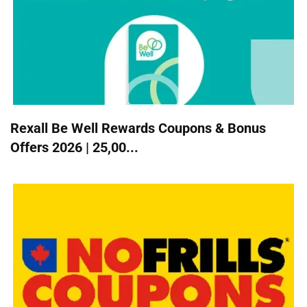
Rexall Be Well Rewards Coupons & Bonus
Offers 2026 | 25,00...