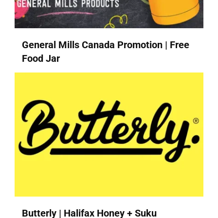
General Mills Canada Promotion | Free
Food Jar
Butterly | Halifax Honey + Suku