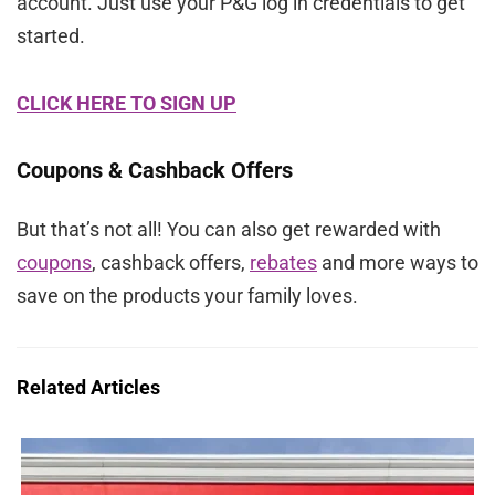
account. Just use your P&G log in credentials to get
started.
CLICK HERE TO SIGN UP
Coupons & Cashback Offers
But that’s not all! You can also get rewarded with
coupons
, cashback offers,
rebates
and more ways to
save on the products your family loves.
Related Articles