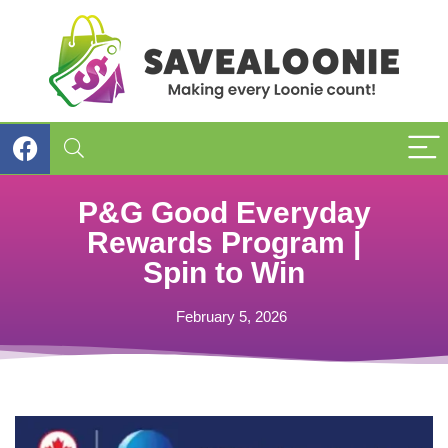
P&G Good Everyday
Rewards Program |
Spin to Win
February 5, 2026