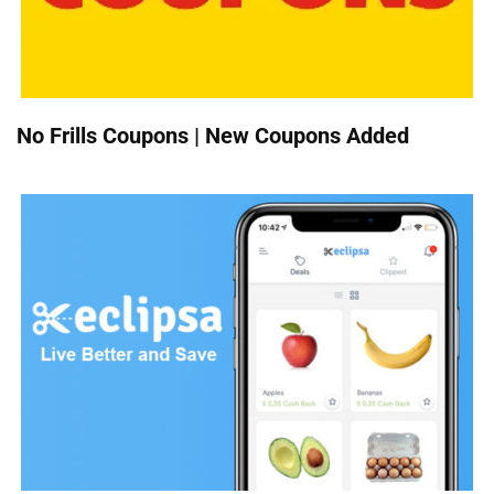
No Frills Coupons | New Coupons Added