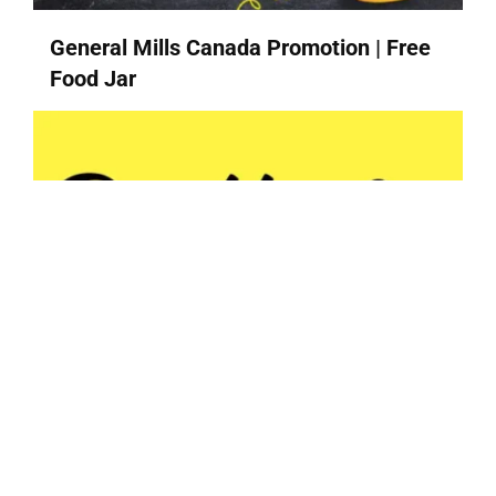
General Mills Canada Promotion | Free
Food Jar
Butterly | Halifax Honey + Suku
Vitamins + Hatch Coffee + Snac...