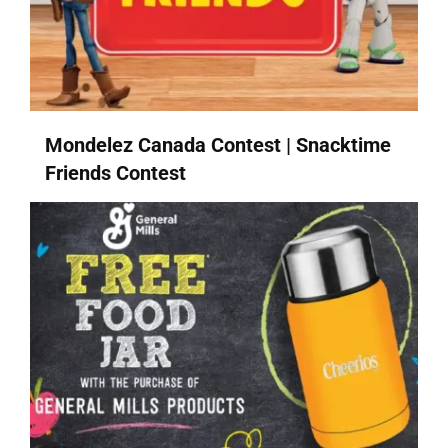
Mondelez Canada Contest | Snacktime
Friends Contest