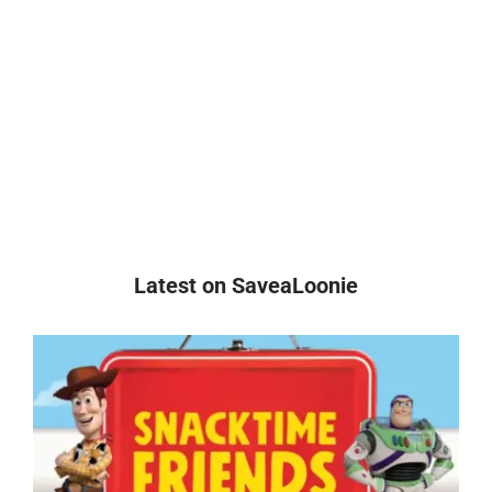
Latest on SaveaLoonie