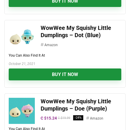
BUY IT NOW
WowWee My Squishy Little
Dumplings – Dot (Blue)
Amazon
You Can Also Find It At
October 21, 2021
BUY IT NOW
WowWee My Squishy Little
Dumplings – Doe (Purple)
C $15.24
-24%
C $19.99
Amazon
You Can Also Find It At