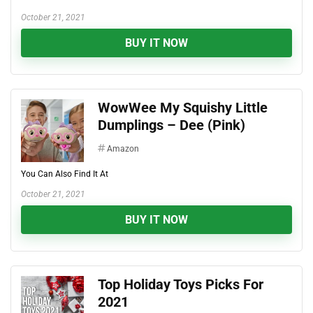
October 21, 2021
BUY IT NOW
WowWee My Squishy Little
Dumplings – Dee (Pink)
Amazon
You Can Also Find It At
October 21, 2021
BUY IT NOW
Top Holiday Toys Picks For
2021