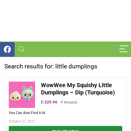
Search results for:
little dumplings
WowWee My Squishy Little
Dumplings – Dip (Turquoise)
C $29.96
Amazon
You Can Also Find It At
October 21, 2021