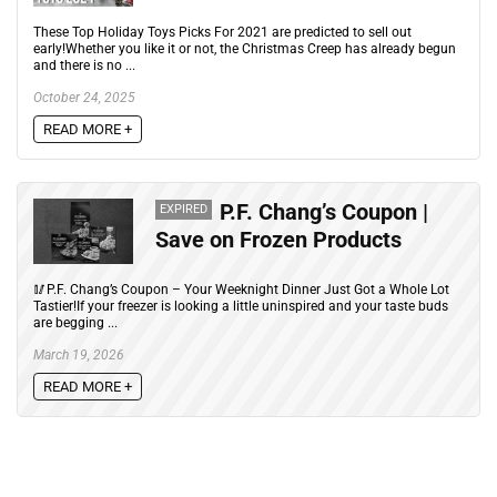
These Top Holiday Toys Picks For 2021 are predicted to sell out
early!Whether you like it or not, the Christmas Creep has already begun
and there is no ...
October 24, 2025
READ MORE +
P.F. Chang’s Coupon |
EXPIRED
Save on Frozen Products
🥢P.F. Chang’s Coupon – Your Weeknight Dinner Just Got a Whole Lot
Tastier!If your freezer is looking a little uninspired and your taste buds
are begging ...
March 19, 2026
READ MORE +